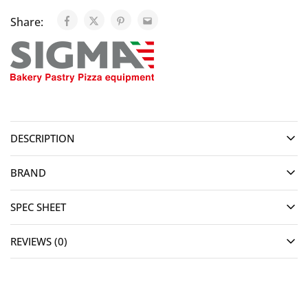
Share:
DESCRIPTION
BRAND
SPEC SHEET
REVIEWS (0)