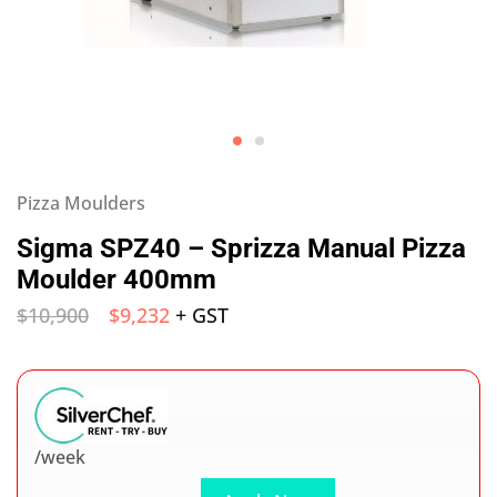
Pizza Moulders
Sigma SPZ40 – Sprizza Manual Pizza
Moulder 400mm
$
10,900
$
9,232
+ GST
/week