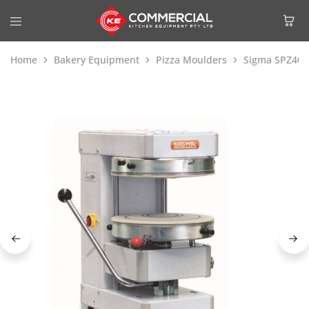
Home
Bakery Equipment
Pizza Moulders
Sigma SPZ40 