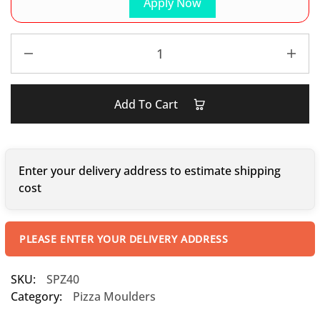
Apply Now
Add To Cart
Enter your delivery address to estimate shipping
cost
PLEASE ENTER YOUR DELIVERY ADDRESS
SKU:
SPZ40
Category:
Pizza Moulders