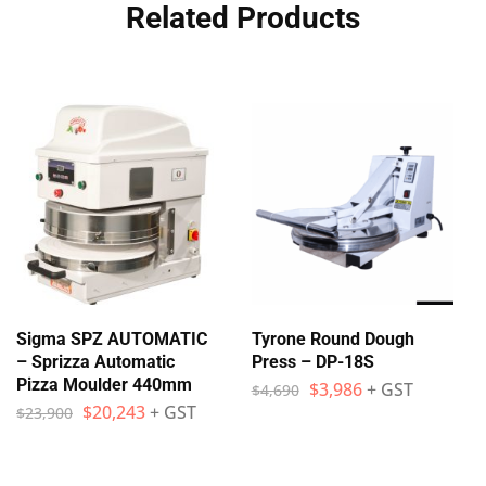
Related Products
Sigma SPZ AUTOMATIC
Tyrone Round Dough
– Sprizza Automatic
Press – DP-18S
Pizza Moulder 440mm
$
3,986
+ GST
$
4,690
$
20,243
+ GST
$
23,900