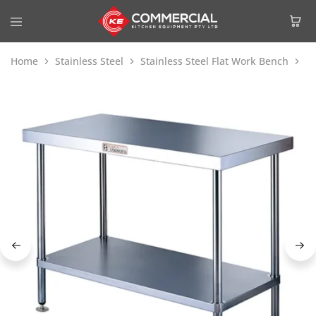
Home
Stainless Steel
Stainless Steel Flat Work Bench
Si