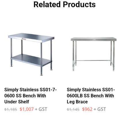
Related Products
Simply Stainless SS01-7-
Simply Stainless SS01-
0600 SS Bench With
0600LB SS Bench With
Under Shelf
Leg Brace
$
1,007
+ GST
$
962
+ GST
$
1,185
$
1,145