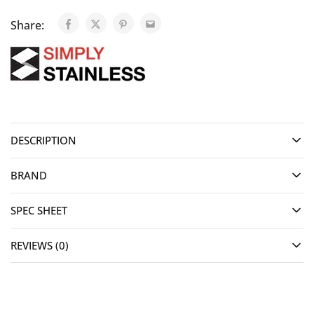
Share:
DESCRIPTION
BRAND
SPEC SHEET
REVIEWS (0)