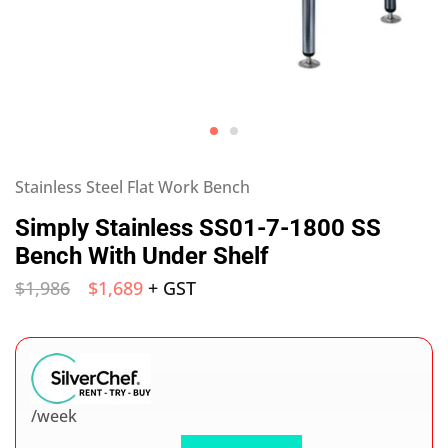
Stainless Steel Flat Work Bench
Simply Stainless SS01-7-1800 SS
Bench With Under Shelf
$
1,986
$
1,689
+ GST
/week