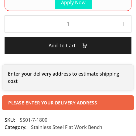
Apply Now
Add To Cart
Enter your delivery address to estimate shipping
cost
PLEASE ENTER YOUR DELIVERY ADDRESS
SKU:
SS01-7-1800
Category:
Stainless Steel Flat Work Bench