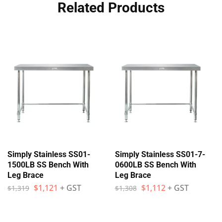
Related Products
Simply Stainless SS01-
Simply Stainless SS01-7-
1500LB SS Bench With
0600LB SS Bench With
Leg Brace
Leg Brace
$
1,121
+ GST
$
1,112
+ GST
$
1,319
$
1,308