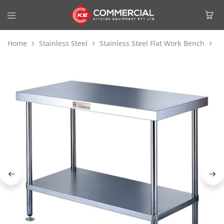
Home
Stainless Steel
Stainless Steel Flat Work Bench
Si