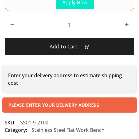
Apply Now
Add To Cart
Enter your delivery address to estimate shipping
cost
PLEASE ENTER YOUR DELIVERY ADDRESS
SKU:
SS01-9-2100
Category:
Stainless Steel Flat Work Bench