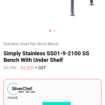
Stainless Steel Flat Work Bench
Simply Stainless SS01-9-2100 SS
Bench With Under Shelf
$
2,740
$
2,329
+ GST
/week