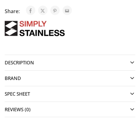
Share:
DESCRIPTION
BRAND
SPEC SHEET
REVIEWS (0)