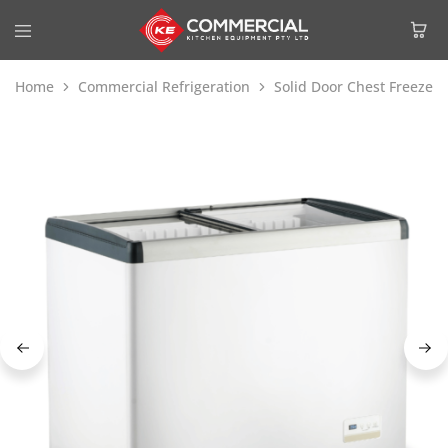
Home
Commercial Refrigeration
Solid Door Chest Freezer