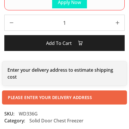
Apply Now
Add To Cart
Enter your delivery address to estimate shipping
cost
PLEASE ENTER YOUR DELIVERY ADDRESS
SKU:
WD336G
Category:
Solid Door Chest Freezer