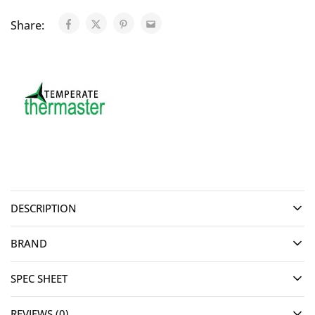
Share:
DESCRIPTION
BRAND
SPEC SHEET
REVIEWS (0)