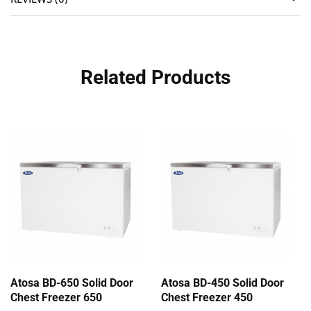
Related Products
Atosa BD-650 Solid Door
Atosa BD-450 Solid Door
Chest Freezer 650
Chest Freezer 450