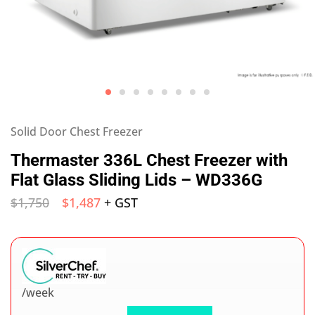
Solid Door Chest Freezer
Thermaster 336L Chest Freezer with
Flat Glass Sliding Lids – WD336G
$
1,750
$
1,487
+ GST
/week