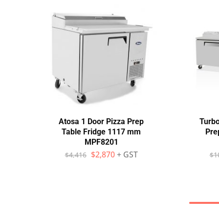
Atosa 1 Door Pizza Prep
Turbo
Table Fridge 1117 mm
Pre
MPF8201
$
2,870
+ GST
$
4,416
$
1