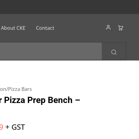
About CKE
Contact
ion/Pizza Bars
 Pizza Prep Bench –
9
+ GST