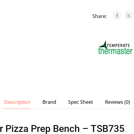
Share:
Description
Brand
Spec Sheet
Reviews (0)
r Pizza Prep Bench – TSB735