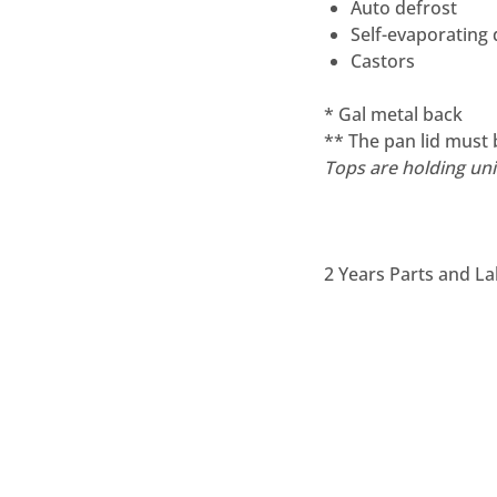
Auto defrost
Self-evaporating
Castors
* Gal metal back
** The pan lid must 
Tops are holding unit
2 Years Parts and La