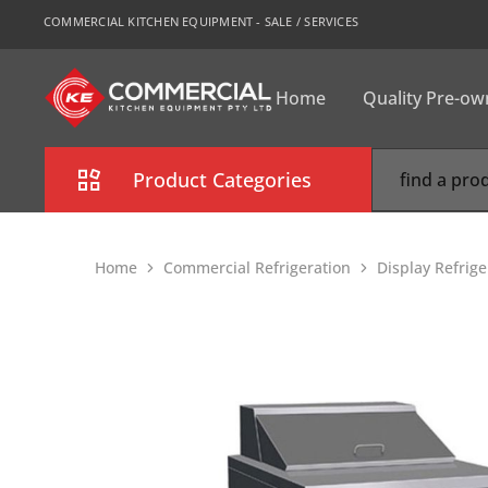
COMMERCIAL KITCHEN EQUIPMENT - SALE / SERVICES
Home
Quality Pre-o
CKE
Sydney
Product Categories
Combi Oven
Home
Commercial Refrigeration
Display Refrige
Cooking Equipment
Commercial Refrigeration
Commercial Dishwasher
Food Display Cabinet
Bakery Equipment