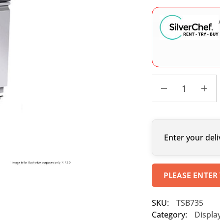
Enter your deli
PLEASE ENTER
SKU:
TSB735
Category:
Displa