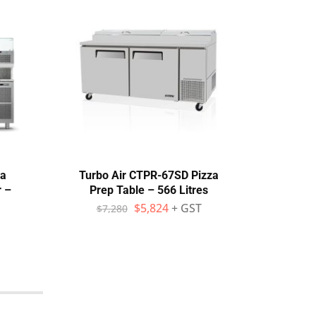
za
Turbo Air CTPR-67SD Pizza
Ato
r –
Prep Table – 566 Litres
Tab
$
5,824
+ GST
$
7,280
$