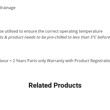
 drainage
be utilised to ensure the correct operating temperature
s & product needs to be pre-chilled to less than 5ºC before f
bour + 2 Years Parts only Warranty with Product Registrati
Related Products