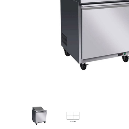
Stainless Steel
Bench Top Catering Equipment
700/900 Series Cooking Equipment
Cooking Ranges 900 Series
Soup Kettle Boiling Pan
Stockpot Burner
Gastronorm Trolley
Stainless Steel Flat Work Bench
Stainless Steel Cabinet
Stainless Steel Outlet Dishwasher Bench