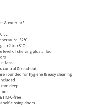
ior & exterior*
0.5L
mperature: 32℃
e: +2 to +8°C
 level of shelving plus a floor
ors
st fans
p. control & read-out
are rounded for hygiene & easy cleaning
 included
0 mm deep
0 mm
 & HCFC-free
nt self-closing doors