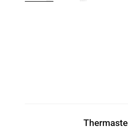
Wall Shelves
Thermaste