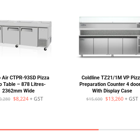
 Air CTPR-93SD Pizza
Coldline TZ21/1M VP Piz
p Table – 878 Litres-
Preparation Counter 4 doo
2362mm Wide
With Display Case
$
8,224
+ GST
$
13,260
+ GST
0,280
$
15,600