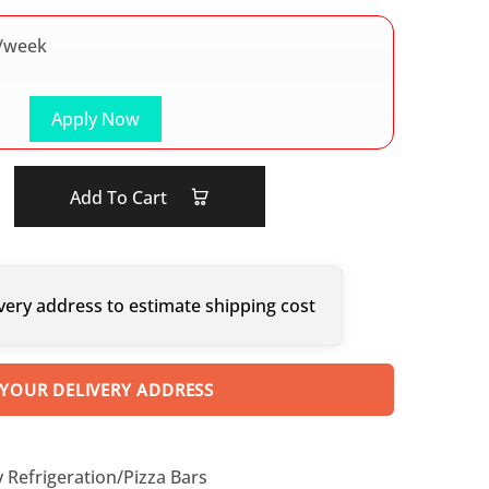
/week
Apply Now
Add To Cart
very address to estimate shipping cost
 YOUR DELIVERY ADDRESS
y Refrigeration/Pizza Bars