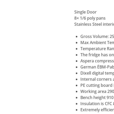
Single Door
8
×
1/6 poly pans
Stainless Steel inter
Gross Volume: 25
Max Ambient Te
Temperature Rang
The fridge has one
Aspera compress
German ËBM-Pab
Dixell digital tem
Internal corners 
PE cutting board
Working area 29
Bench height 91
Insulation is CFC
Extremely efficie