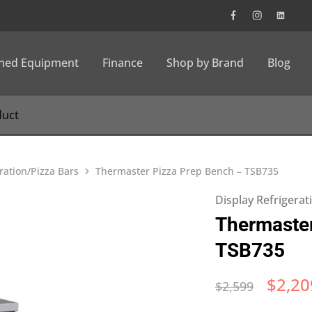
wned Equipment
Finance
Shop by Brand
Blog
ration/Pizza Bars
Thermaster Pizza Prep Bench – TSB735
Display Refrigerat
Thermaster
TSB735
$
2,20
$
2,599