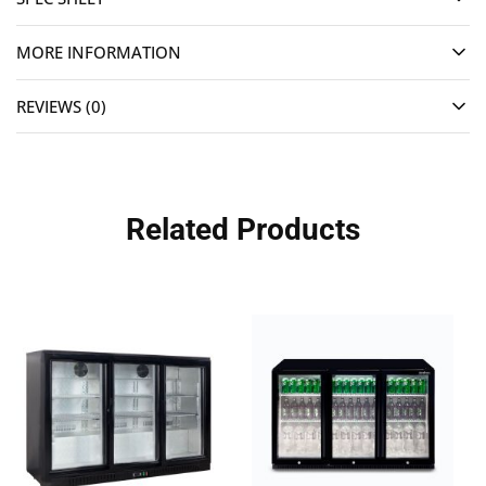
MORE INFORMATION
REVIEWS (0)
Related Products