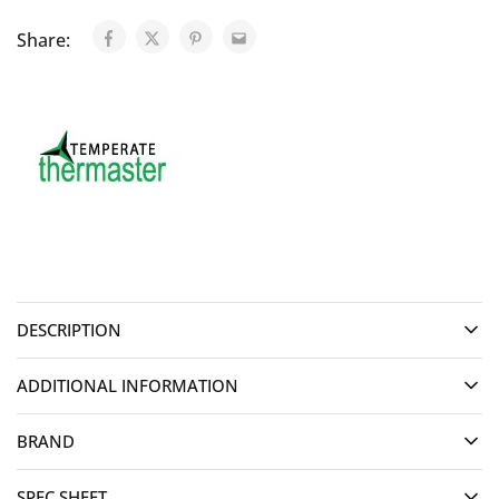
Share:
DESCRIPTION
ADDITIONAL INFORMATION
BRAND
SPEC SHEET