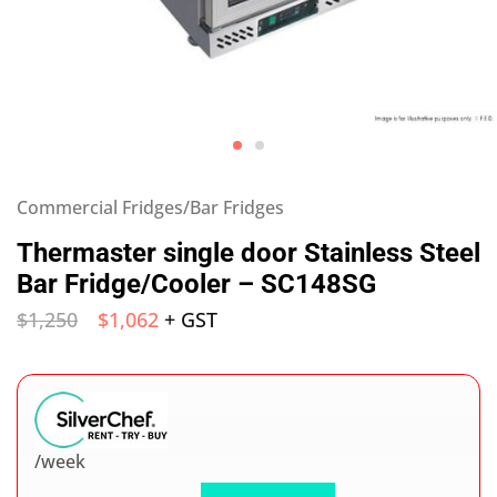
Commercial Fridges/Bar Fridges
Thermaster single door Stainless Steel
Bar Fridge/Cooler – SC148SG
$
1,250
$
1,062
+ GST
/week