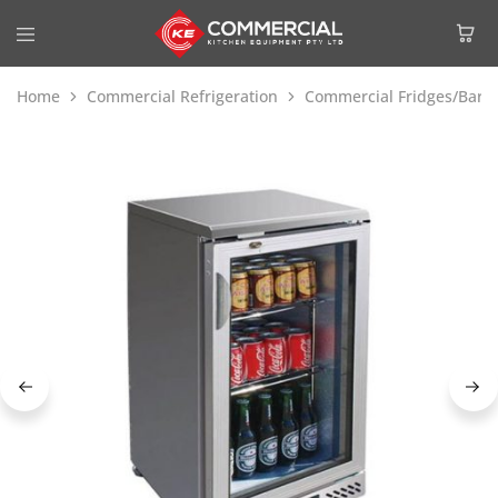
Home
Commercial Refrigeration
Commercial Fridges/Bar F