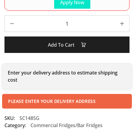
Apply Now
Add To Cart
Enter your delivery address to estimate shipping
cost
PLEASE ENTER YOUR DELIVERY ADDRESS
SKU:
SC148SG
Category:
Commercial Fridges/Bar Fridges