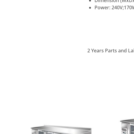
Dimension (WxD
Power: 240V;170W
2 Years Parts and La