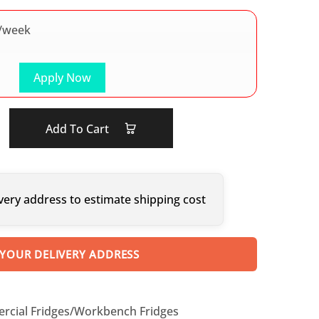
/week
Apply Now
Add To Cart
very address to estimate shipping cost
 YOUR DELIVERY ADDRESS
cial Fridges/Workbench Fridges