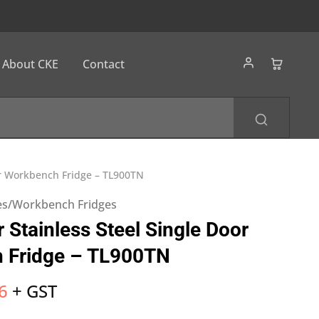
About CKE
Contact
or Workbench Fridge – TL900TN
es/Workbench Fridges
 Stainless Steel Single Door
 Fridge – TL900TN
6
+ GST