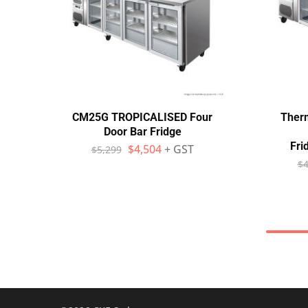
CM25G TROPICALISED Four
Ther
Door Bar Fridge
Fri
$
4,504
+ GST
$
5,299
$
4