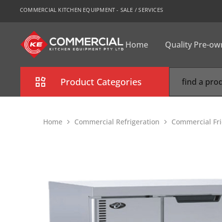
COMMERCIAL KITCHEN EQUIPMENT - SALE / SERVICES
Home
Quality Pre-o
CKE
Sydney
Product Categories
Combi Oven
Home
Commercial Refrigeration
Commercial Fr
Cooking Equipment
Commercial Refrigeration
Commercial Dishwasher
Food Display Cabinet
Bakery Equipment