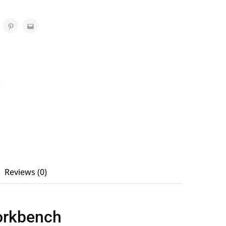
Reviews (0)
Workbench