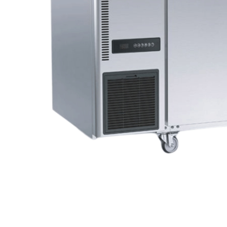
Stainless Steel
Bench Top Catering Equipment
700/900 Series Cooking Equipment
Cooking Ranges 900 Series
Soup Kettle Boiling Pan
Stockpot Burner
Gastronorm Trolley
Stainless Steel Flat Work Bench
Stainless Steel Cabinet
Stainless Steel Outlet Dishwasher Bench