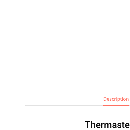
Wall Shelves
Description
Thermaster