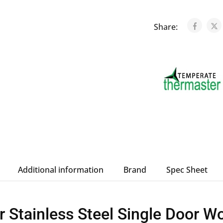
Share:
Additional information
Brand
Spec Sheet
 Stainless Steel Single Door 