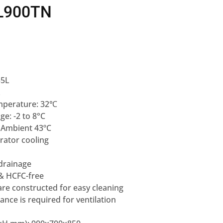
TL900TN
55L
L
mperature: 32℃
e: -2 to 8°C
e Ambient 43ºC
rator cooling
 drainage
 & HCFC-free
are constructed for easy cleaning
nce is required for ventilation