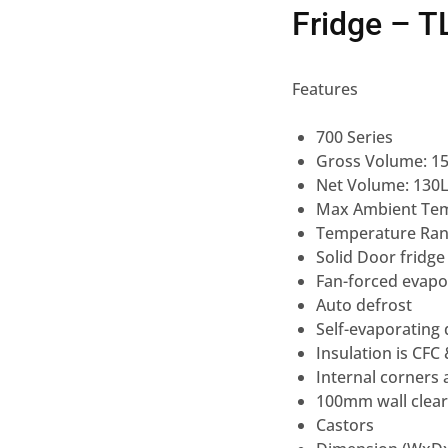
Fridge – 
Features
700 Series
Gross Volume: 1
Net Volume: 130
Max Ambient Te
Temperature Rang
Solid Door fridg
Fan-forced evapo
Auto defrost
Self-evaporating
Insulation is CFC
Internal corners 
100mm wall cleara
Castors