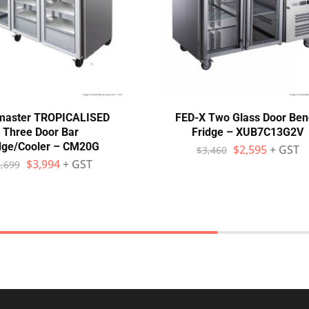
master TROPICALISED
FED-X Two Glass Door Ben
Three Door Bar
Fridge – XUB7C13G2V
dge/Cooler – CM20G
$
2,595
+ GST
$
3,460
$
3,994
+ GST
,699