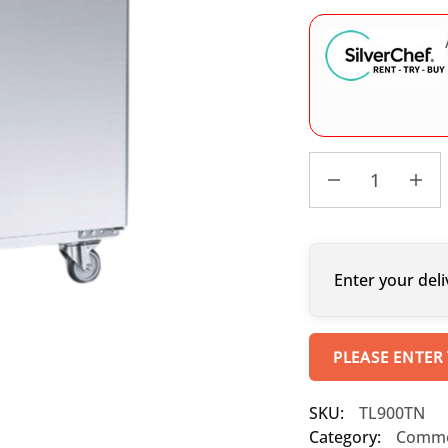
Enter your deli
PLEASE ENTER
SKU:
TL900TN
Category:
Commer