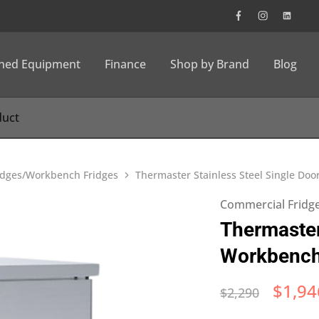
wned Equipment
Finance
Shop by Brand
Blog
idges/Workbench Fridges
Thermaster Stainless Steel Single Do
Commercial Fridg
Thermaster
Workbench
$
1,94
$
2,290