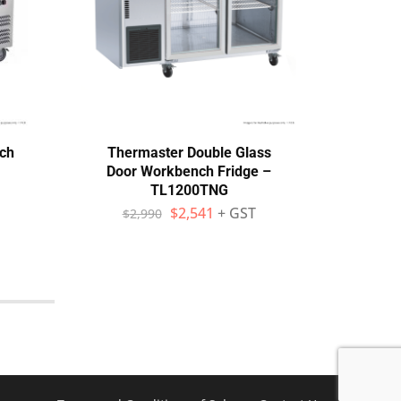
ch
Thermaster Double Glass
Ther
Door Workbench Fridge –
Do
TL1200TNG
$
2,541
+ GST
$
2,990
$