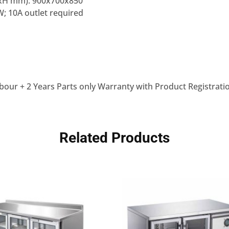
xH mm): 900x700x850
; 10A outlet required
bour + 2 Years Parts only Warranty with Product Registrati
Related Products