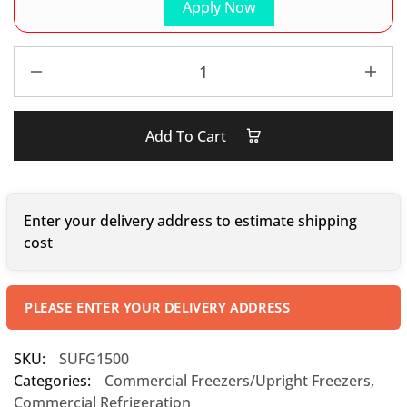
Apply Now
Add To Cart
Enter your delivery address to estimate shipping
cost
PLEASE ENTER YOUR DELIVERY ADDRESS
SKU:
SUFG1500
Categories:
Commercial Freezers/Upright Freezers
,
Commercial Refrigeration