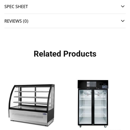
SPEC SHEET
REVIEWS (0)
Related Products