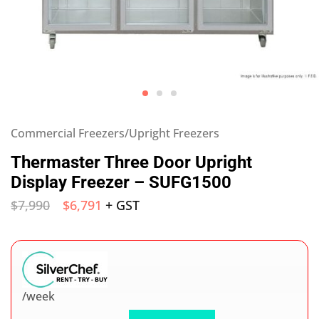
Commercial Freezers/Upright Freezers
Thermaster Three Door Upright
Display Freezer – SUFG1500
$
7,990
$
6,791
+ GST
/week