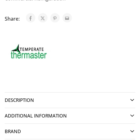
Share:
DESCRIPTION
ADDITIONAL INFORMATION
BRAND