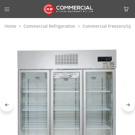
Home
Commercial Refrigeration
Commercial Freezers/Upri