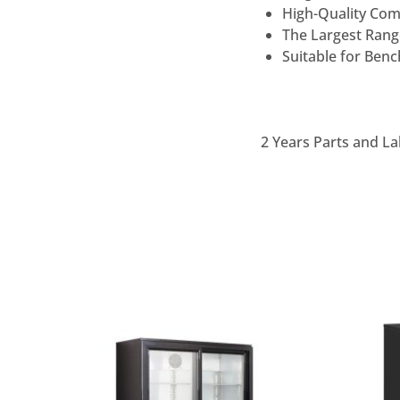
High-Quality Com
The Largest Range
Suitable for Ben
2 Years Parts and La