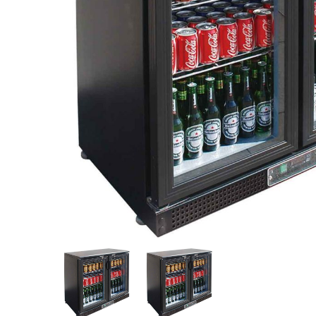
Stainless Steel
Bench Top Catering Equipment
700/900 Series Cooking Equipment
Cooking Ranges 900 Series
Soup Kettle Boiling Pan
Stockpot Burner
Gastronorm Trolley
Stainless Steel Flat Work Bench
Stainless Steel Cabinet
Stainless Steel Outlet Dishwasher Bench