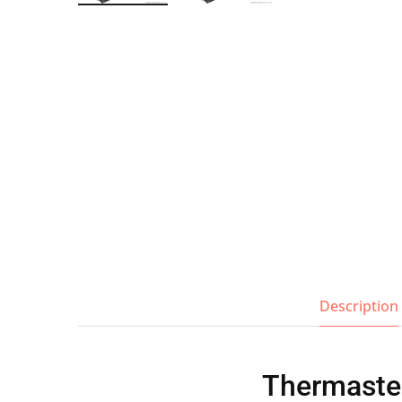
Wall Shelves
Description
Thermaste