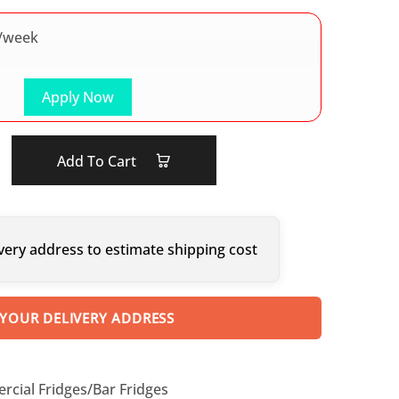
/week
Apply Now
Add To Cart
very address to estimate shipping cost
 YOUR DELIVERY ADDRESS
cial Fridges/Bar Fridges