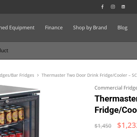
wned Equipment
Finance
Shop by Brand
Blog
dges/Bar Fridges
Thermaster Two Door Drink Fridge/Cooler – S
Commercial Fridge
Thermaster
Fridge/Coo
$
1,23
$
1,450