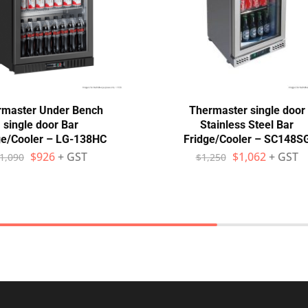
rmaster Under Bench
Thermaster single door
single door Bar
Stainless Steel Bar
ge/Cooler – LG-138HC
Fridge/Cooler – SC148S
$
926
+ GST
$
1,062
+ GST
1,090
$
1,250