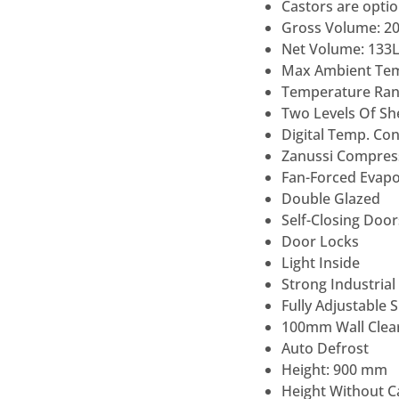
Castors are optio
Gross Volume: 2
Net Volume: 133
Max Ambient Te
Temperature Rang
Two Levels Of She
Digital Temp. Co
Zanussi Compres
Fan-Forced Evapo
Double Glazed
Self-Closing Door
Door Locks
Light Inside
Strong Industrial
Fully Adjustable 
100mm Wall Clear
Auto Defrost
Height: 900 mm
Height Without C