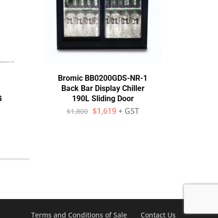
Bromic BB0200GDS-NR-1
Th
Back Bar Display Chiller
Dri
G
190L Sliding Door
$
1,619
+ GST
$
1,800
$
Terms and Conditions of Sale
Contact Us