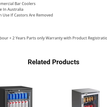
mercial Bar Coolers
 In Australia
ch Use If Castors Are Removed
bour + 2 Years Parts only Warranty with Product Registrati
Related Products