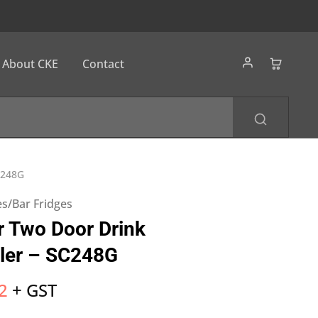
About CKE
Contact
C248G
s/Bar Fridges
 Two Door Drink
ler – SC248G
2
+ GST