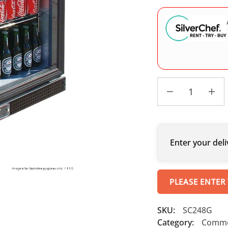
Enter your deli
PLEASE ENTER
SKU:
SC248G
Category:
Commer