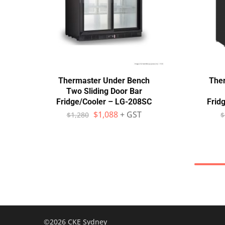
Thermaster Under Bench
The
Two Sliding Door Bar
Fridge/Cooler – LG-208SC
Frid
$
1,088
+ GST
$
1,280
$
©2026 CKE Sydney