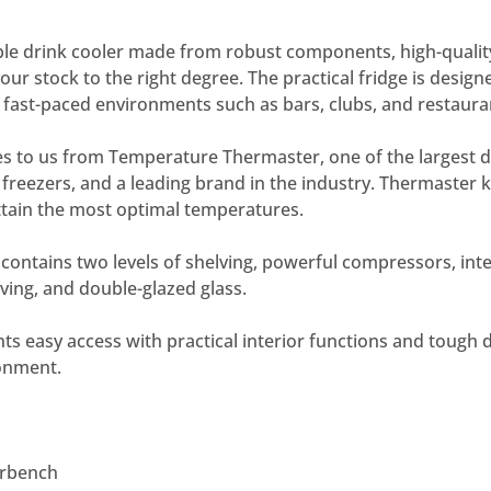
ble drink cooler made from robust components, high-qualit
ur stock to the right degree. The practical fridge is design
in fast-paced environments such as bars, clubs, and restaura
s to us from Temperature Thermaster, one of the largest di
d freezers, and a leading brand in the industry. Thermaste
attain the most optimal temperatures.
 contains two levels of shelving, powerful compressors, inter
lving, and double-glazed glass.
ants easy access with practical interior functions and tough d
ronment.
erbench