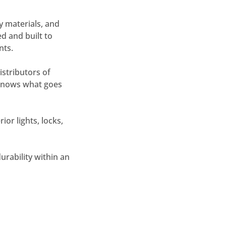
y materials, and
ed and built to
nts.
stributors of
r knows what goes
ior lights, locks,
urability within an