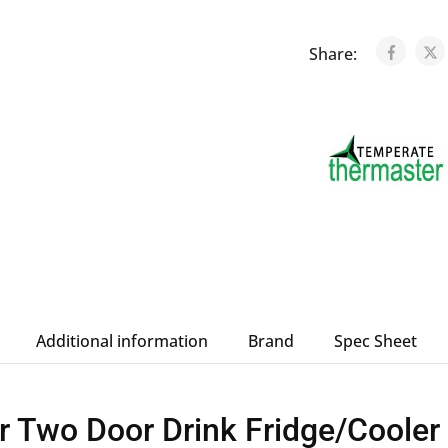
Share:
Additional information
Brand
Spec Sheet
r Two Door Drink Fridge/Coole