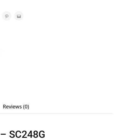
Reviews (0)
r – SC248G