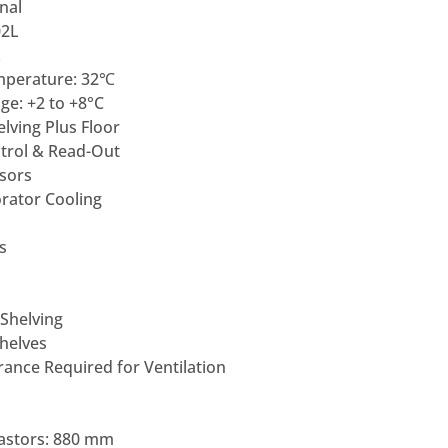
nal
02L
L
mperature: 32℃
e: +2 to +8°C
lving Plus Floor
ntrol & Read-Out
sors
rator Cooling
s
 Shelving
Shelves
ance Required for Ventilation
astors: 880 mm