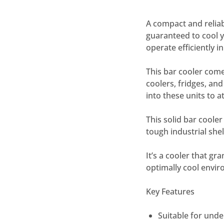
A compact and relia
guaranteed to cool yo
operate efficiently 
This bar cooler come
coolers, fridges, an
into these units to 
This solid bar cooler
tough industrial she
It’s a cooler that gr
optimally cool envi
Key Features
Suitable for und