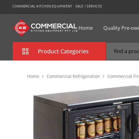
COMMERCIAL KITCHEN EQUIPMENT - SALE / SERVICES
Home
Quality Pre-o
CKE
Sydney
Product Categories
Combi Oven
Home
Commercial Refrigeration
Commercial Fri
Cooking Equipment
Commercial Refrigeration
Commercial Dishwasher
Food Display Cabinet
Bakery Equipment