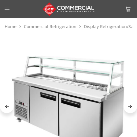
Home
Commercial Refrigeration
Display Refrigeration/Sa