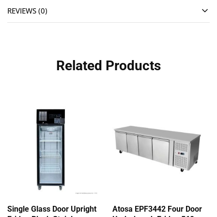
REVIEWS (0)
Related Products
Single Glass Door Upright
Atosa EPF3442 Four Door