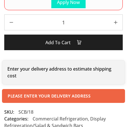
Apply Now
Add To Cart
Enter your delivery address to estimate shipping
cost
PLEASE ENTER YOUR DELIVERY ADDRESS
SKU:
SCB/18
Categories:
Commercial Refrigeration
,
Display
Refrigeration/Salad & Sandwich Bars