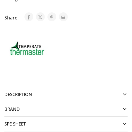
Share:
DESCRIPTION
BRAND
SPE SHEET