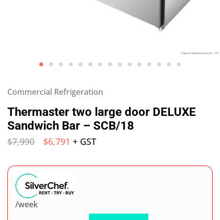
Commercial Refrigeration
Thermaster two large door DELUXE
Sandwich Bar – SCB/18
$
7,990
$
6,791
+ GST
/week