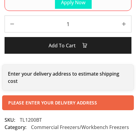
Apply Now
Add To Cart
Enter your delivery address to estimate shipping
cost
PLEASE ENTER YOUR DELIVERY ADDRESS
SKU:
TL1200BT
Category:
Commercial Freezers/Workbench Freezers