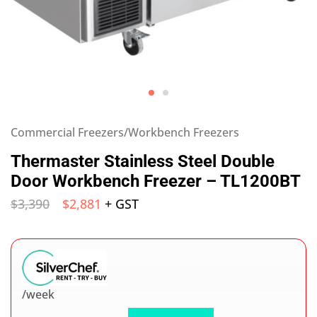
Commercial Freezers/Workbench Freezers
Thermaster Stainless Steel Double
Door Workbench Freezer – TL1200BT
$
3,390
$
2,881
+ GST
/week