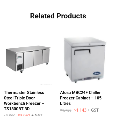
Related Products
Thermaster Stainless
Atosa MBC24F Chiller
Steel Triple Door
Freezer Cabinet – 105
Workbench Freezer –
Litres
TS1800BT-3D
$
1,143
+ GST
$
1,759
$
3,051
+ GST
$
3,590