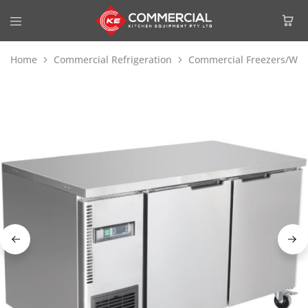
Home
Commercial Refrigeration
Commercial Freezers/Wor