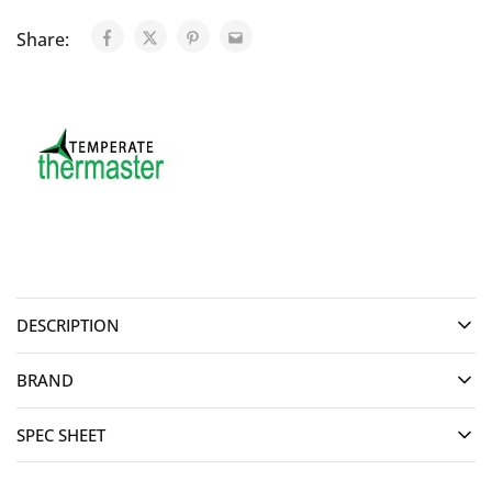
Share:
DESCRIPTION
BRAND
SPEC SHEET