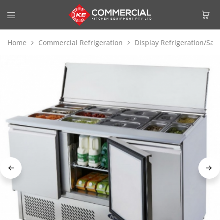
Home
Commercial Refrigeration
Display Refrigeration/Sa