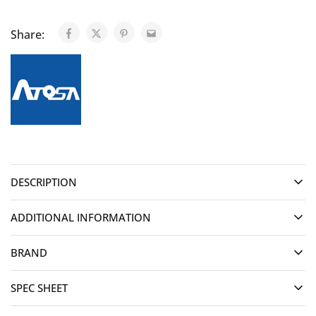
Share:
DESCRIPTION
ADDITIONAL INFORMATION
BRAND
SPEC SHEET