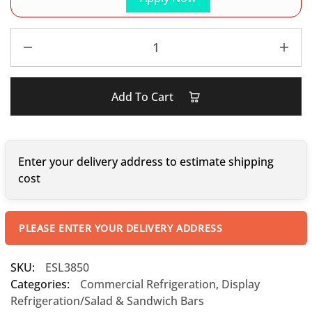
Add To Cart
Enter your delivery address to estimate shipping
cost
PLEASE ENTER YOUR DELIVERY ADDRESS
SKU:
ESL3850
Categories:
Commercial Refrigeration
,
Display
Refrigeration/Salad & Sandwich Bars