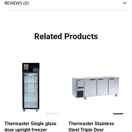
REVIEWS (0)
Related Products
Thermaster Single glass
Thermaster Stainless
door upright freezer
Steel Triple Door