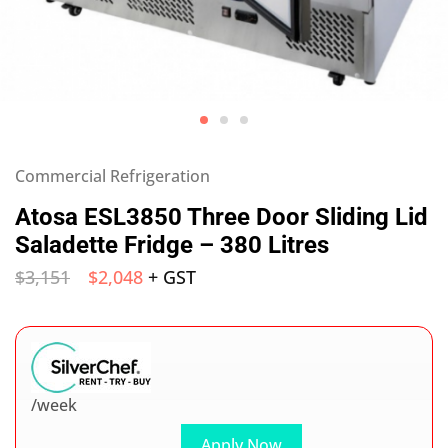
Commercial Refrigeration
Atosa ESL3850 Three Door Sliding Lid
Saladette Fridge – 380 Litres
$
3,151
$
2,048
+ GST
/week
Apply Now