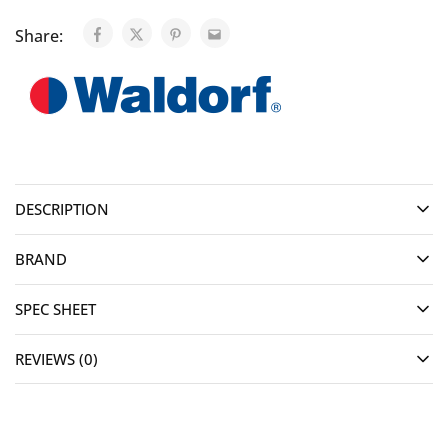
Share:
DESCRIPTION
BRAND
SPEC SHEET
REVIEWS (0)