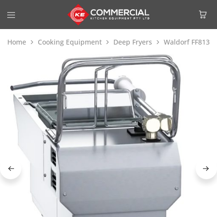
Home
Cooking Equipment
Deep Fryers
Waldorf FF8130E 