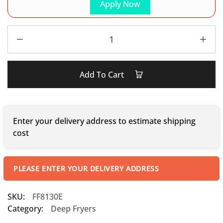
Apply Now
Add To Cart
Enter your delivery address to estimate shipping
cost
PLEASE ENTER YOUR DELIVERY ADDRESS
SKU:
FF8130E
Category:
Deep Fryers