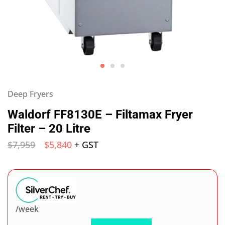
Deep Fryers
Waldorf FF8130E – Filtamax Fryer
Filter – 20 Litre
$
7,959
$
5,840
+ GST
/week