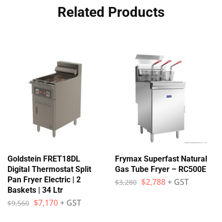
Related Products
Goldstein FRET18DL
Frymax Superfast Natural
Digital Thermostat Split
Gas Tube Fryer – RC500E
Pan Fryer Electric | 2
$
2,788
+ GST
$
3,280
Baskets | 34 Ltr
$
7,170
+ GST
$
9,560