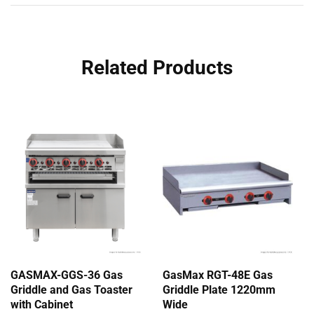
Related Products
GASMAX-GGS-36 Gas
GasMax RGT-48E Gas
Griddle and Gas Toaster
Griddle Plate 1220mm
with Cabinet
Wide