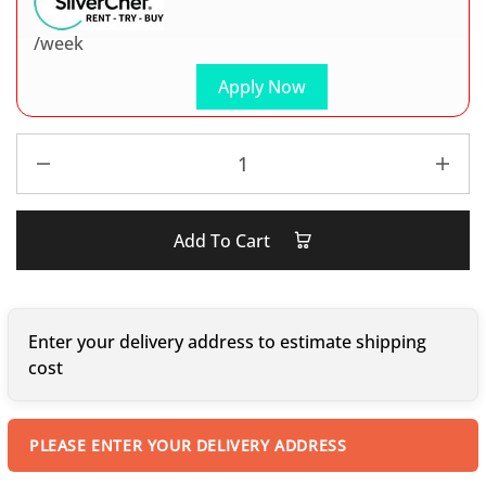
/week
Apply Now
Add To Cart
Enter your delivery address to estimate shipping
cost
PLEASE ENTER YOUR DELIVERY ADDRESS