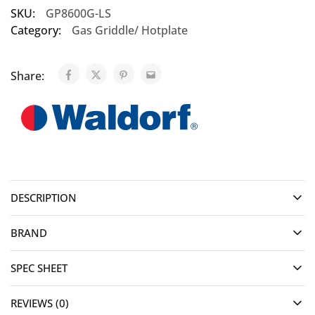
SKU:
GP8600G-LS
Category:
Gas Griddle/ Hotplate
Share:
DESCRIPTION
BRAND
SPEC SHEET
REVIEWS (0)