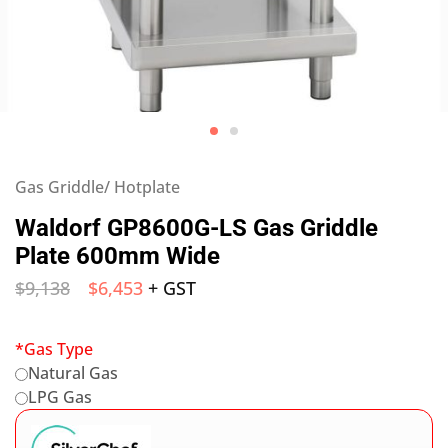
Gas Griddle/ Hotplate
Waldorf GP8600G-LS Gas Griddle
Plate 600mm Wide
$
9,138
$
6,453
+ GST
*
Gas Type
Natural Gas
LPG Gas