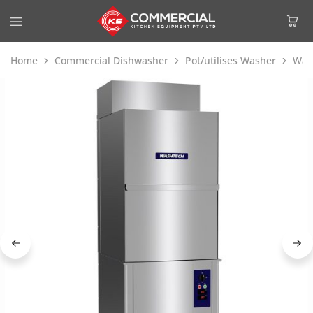
Home
Commercial Dishwasher
Pot/utilises Washer
Was