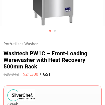
Pot/utilises Washer
Washtech PW1C – Front-Loading
Warewasher with Heat Recovery
500mm Rack
$
29,942
$
21,300
+ GST
/week