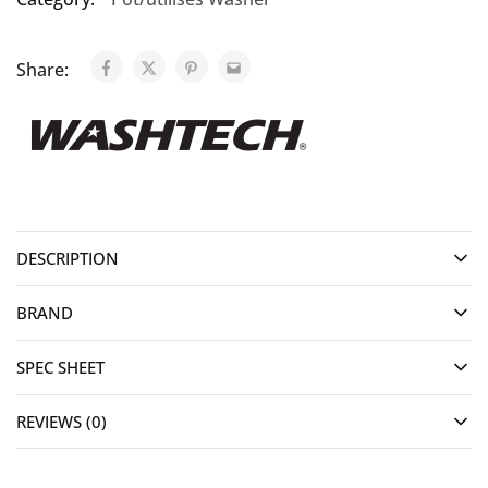
Share:
DESCRIPTION
BRAND
SPEC SHEET
REVIEWS (0)