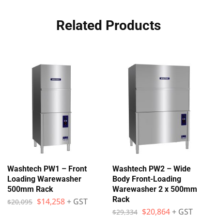
Related Products
Washtech PW1 – Front
Washtech PW2 – Wide
Loading Warewasher
Body Front-Loading
500mm Rack
Warewasher 2 x 500mm
Rack
$
14,258
+ GST
$
20,095
$
20,864
+ GST
$
29,334