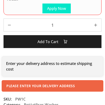
Apply Now
Add To Cart
Enter your delivery address to estimate shipping
cost
PLEASE ENTER YOUR DELIVERY ADDRESS
SKU:
PW1C
Category:
Pot/utilises Washer