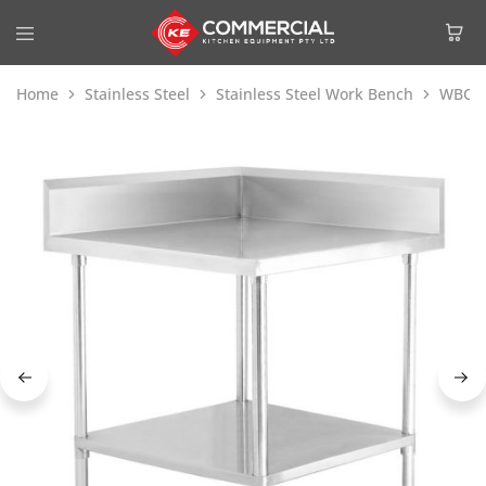
Home
Stainless Steel
Stainless Steel Work Bench
WBCB7