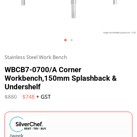
Stainless Steel Work Bench
WBCB7-0700/A Corner
Workbench,150mm Splashback &
Undershelf
$
880
$
748
+ GST
/week