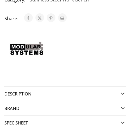
Share:
DESCRIPTION
BRAND
SPEC SHEET