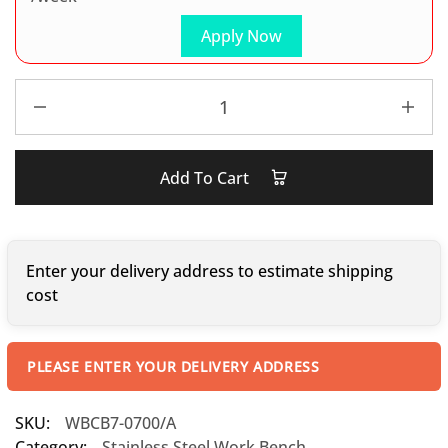
Apply Now
Add To Cart
Enter your delivery address to estimate shipping
cost
PLEASE ENTER YOUR DELIVERY ADDRESS
SKU:
WBCB7-0700/A
Category:
Stainless Steel Work Bench