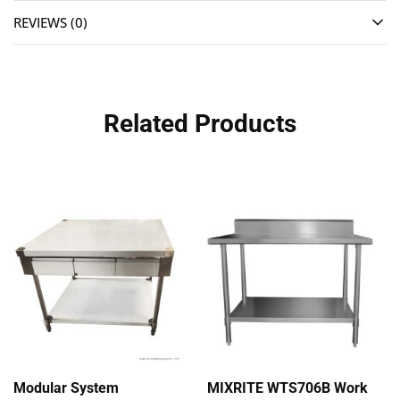
REVIEWS (0)
Related Products
Modular System
MIXRITE WTS706B Work