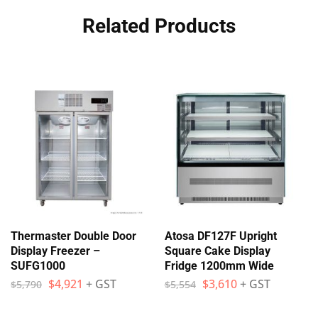
Related Products
Thermaster Double Door
Atosa DF127F Upright
Display Freezer –
Square Cake Display
SUFG1000
Fridge 1200mm Wide
$
4,921
+ GST
$
3,610
+ GST
$
5,790
$
5,554