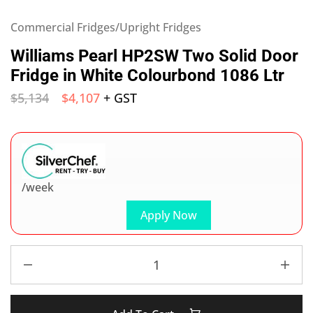
Commercial Fridges/Upright Fridges
Williams Pearl HP2SW Two Solid Door
Fridge in White Colourbond 1086 Ltr
$
5,134
$
4,107
+ GST
/week
Apply Now