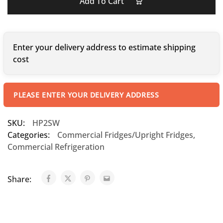
Add To Cart
Enter your delivery address to estimate shipping
cost
PLEASE ENTER YOUR DELIVERY ADDRESS
SKU:
HP2SW
Categories:
Commercial Fridges/Upright Fridges
,
Commercial Refrigeration
Share: