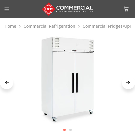
Home
Commercial Refrigeration
Commercial Fridges/Uprig