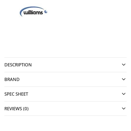
DESCRIPTION
BRAND
SPEC SHEET
REVIEWS (0)