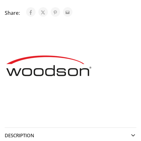
Share:
DESCRIPTION