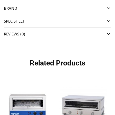
BRAND
SPEC SHEET
REVIEWS (0)
Related Products