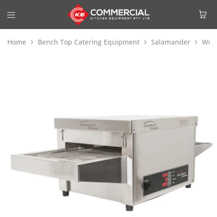
Home
Bench Top Catering Equipment
Salamander
Wood