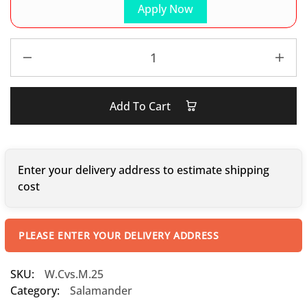
Apply Now
Add To Cart
Enter your delivery address to estimate shipping
cost
PLEASE ENTER YOUR DELIVERY ADDRESS
SKU:
W.Cvs.M.25
Category:
Salamander