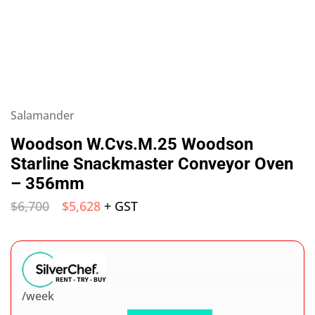
Salamander
Woodson W.Cvs.M.25 Woodson
Starline Snackmaster Conveyor Oven
– 356mm
$
6,700
$
5,628
+ GST
/week