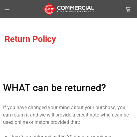
Return Policy
WHAT can be returned?
If you have changed your mind about your purchase, you
can return it and we will provide a credit note which can be
used online or instore provided that:
Item/s are returned within 30 days of purchase.