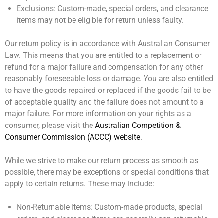
Exclusions:
Custom-made, special orders, and clearance
items may not be eligible for return unless faulty.
Our return policy is in accordance with Australian Consumer
Law. This means that you are entitled to a replacement or
refund for a major failure and compensation for any other
reasonably foreseeable loss or damage. You are also entitled
to have the goods repaired or replaced if the goods fail to be
of acceptable quality and the failure does not amount to a
major failure. For more information on your rights as a
consumer, please visit the
Australian Competition &
Consumer Commission (ACCC) website
.
While we strive to make our return process as smooth as
possible, there may be exceptions or special conditions that
apply to certain returns. These may include:
Non-Returnable Items:
Custom-made products, special