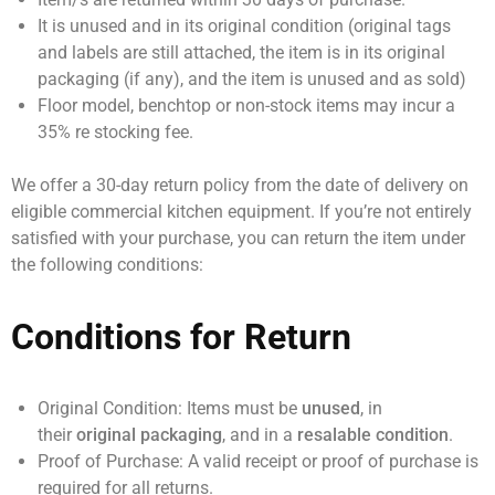
It is unused and in its original condition (original tags
and labels are still attached, the item is in its original
packaging (if any), and the item is unused and as sold)
Floor model, benchtop or non-stock items may incur a
35% re stocking fee.
We offer a
30-day return policy
from the date of delivery on
eligible commercial kitchen equipment. If you’re not entirely
satisfied with your purchase, you can return the item under
the following conditions:
Conditions for Return
Original Condition:
Items must be
unused
, in
their
original packaging
, and in a
resalable condition
.
Proof of Purchase:
A valid receipt or proof of purchase is
required for all returns.