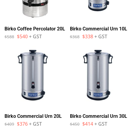
Birko Coffee Percolator 20L
Birko Commercial Urn 10L
$
540
+ GST
$
338
+ GST
$
588
$
368
Birko Commercial Urn 20L
Birko Commercial Urn 30L
$
376
+ GST
$
414
+ GST
$
409
$
450