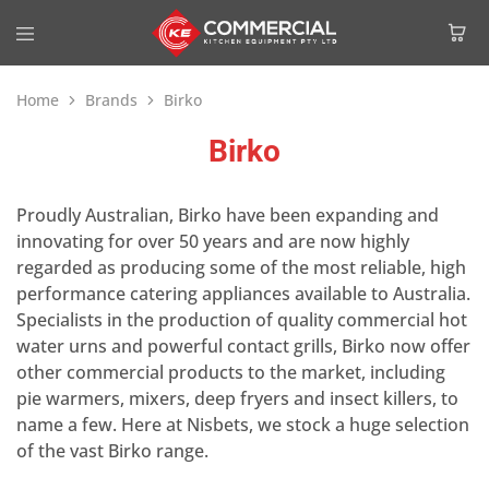
Home
Brands
Birko
Birko
Proudly Australian, Birko have been expanding and
innovating for over 50 years and are now highly
regarded as producing some of the most reliable, high
performance catering appliances available to Australia.
Specialists in the production of quality commercial hot
water urns and powerful contact grills, Birko now offer
other commercial products to the market, including
pie warmers, mixers, deep fryers and insect killers, to
name a few. Here at Nisbets, we stock a huge selection
of the vast Birko range.