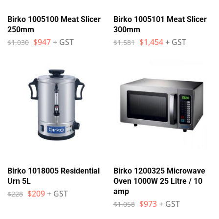
Birko 1005100 Meat Slicer
Birko 1005101 Meat Slicer
250mm
300mm
$
947
+ GST
$
1,454
+ GST
$
1,030
$
1,581
Birko 1018005 Residential
Birko 1200325 Microwave
Urn 5L
Oven 1000W 25 Litre / 10
amp
$
209
+ GST
$
228
$
973
+ GST
$
1,058