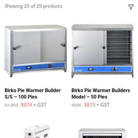
Showing
25
of
29
products
Birko Pie Warmer Builder
Birko Pie Warmer Builders
S/S – 100 Pies
Model – 50 Pies
$
974
+ GST
$
815
+ GST
$
1,059
$
886