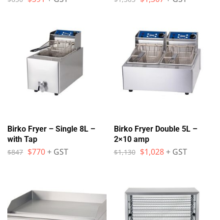
Birko Fryer – Single 8L –
Birko Fryer Double 5L –
with Tap
2×10 amp
$
770
+ GST
$
1,028
+ GST
$
847
$
1,130