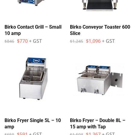
Birko Contact Grill – Small
Birko Conveyor Toaster 600
10 amp
Slice
$
770
+ GST
$
1,096
+ GST
$
846
$
1,245
Birko Fryer Single 5L – 10
Birko Fryer – Double 8L –
amp
15 amp with Tap
$
591
+ GST
$
1,367
+ GST
$
650
$
1,503