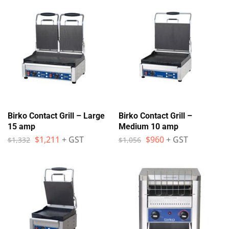
Birko Contact Grill – Large
Birko Contact Grill –
15 amp
Medium 10 amp
$
1,211
+ GST
$
960
+ GST
$
1,332
$
1,056