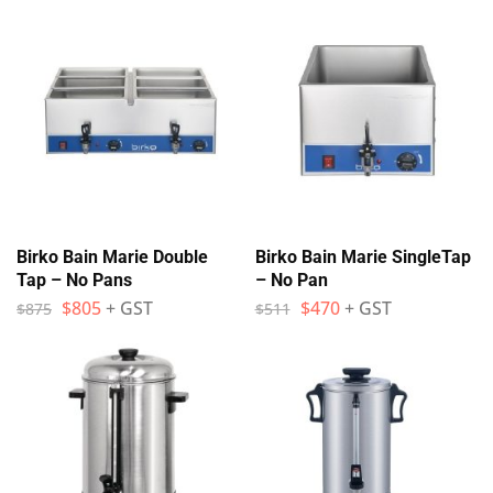
Birko Bain Marie Double
Birko Bain Marie SingleTap
Tap – No Pans
– No Pan
$
805
+ GST
$
470
+ GST
$
875
$
511