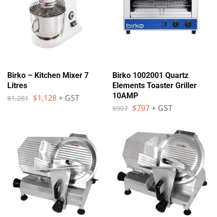
Birko – Kitchen Mixer 7
Birko 1002001 Quartz
Litres
Elements Toaster Griller
10AMP
$
1,128
+ GST
$
1,281
$
797
+ GST
$
907