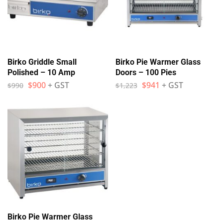
Birko Griddle Small
Birko Pie Warmer Glass
Polished – 10 Amp
Doors – 100 Pies
$
900
+ GST
$
941
+ GST
$
990
$
1,223
Birko Pie Warmer Glass