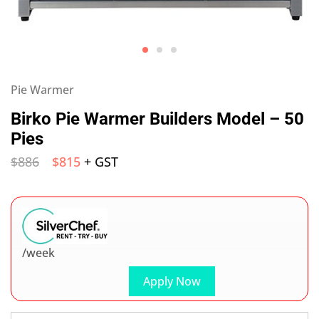
Pie Warmer
Birko Pie Warmer Builders Model – 50
Pies
$
886
$
815
+ GST
/week
Apply Now