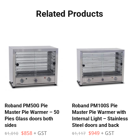
Related Products
Roband PM50G Pie
Roband PM100S Pie
Master Pie Warmer – 50
Master Pie Warmer with
Pies Glass doors both
Internal Light – Stainless
sides
Steel doors and back
$
858
+ GST
$
949
+ GST
$
1,010
$
1,117