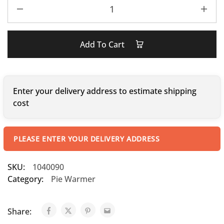
Add To Cart
Enter your delivery address to estimate shipping
cost
PLEASE ENTER YOUR DELIVERY ADDRESS
SKU:
1040090
Category:
Pie Warmer
Share: