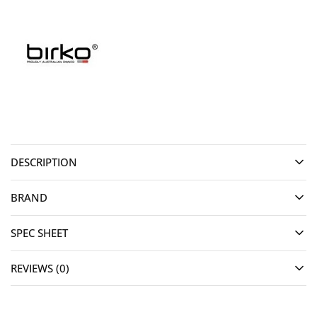
DESCRIPTION
BRAND
SPEC SHEET
REVIEWS (0)