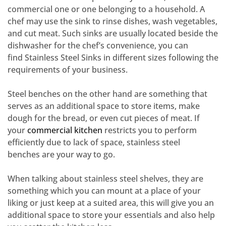
commercial one or one belonging to a household. A
chef may use the sink to rinse dishes, wash vegetables,
and cut meat. Such sinks are usually located beside the
dishwasher for the chef’s convenience, you can
find
Stainless Steel Sinks
in different sizes following the
requirements of your business.
Steel benches on the other hand are something that
serves as an additional space to store items, make
dough for the bread, or even cut pieces of meat. If
your
commercial kitchen
restricts you to perform
efficiently due to lack of space,
stainless steel
benches
are your way to go.
When talking about
stainless steel shelves
, they are
something which you can mount at a place of your
liking or just keep at a suited area, this will give you an
additional space to store your essentials and also help