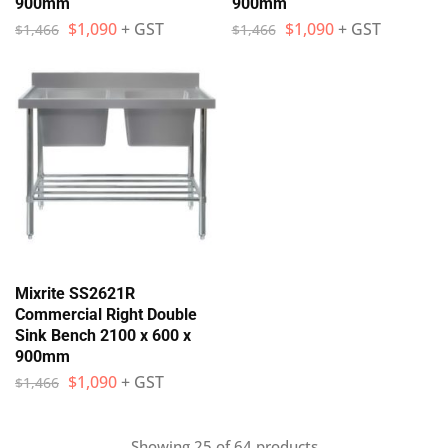
900mm
900mm
$
1,090
+ GST
$
1,090
+ GST
$
1,466
$
1,466
Mixrite SS2621R
Commercial Right Double
Sink Bench 2100 x 600 x
900mm
$
1,090
+ GST
$
1,466
Showing
25
of
64
products