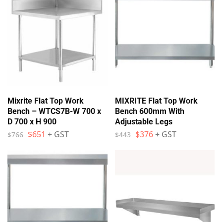
Mixrite Flat Top Work
MIXRITE Flat Top Work
Bench – WTCS7B-W 700 x
Bench 600mm With
D 700 x H 900
Adjustable Legs
$
651
+ GST
$
376
+ GST
$
766
$
443