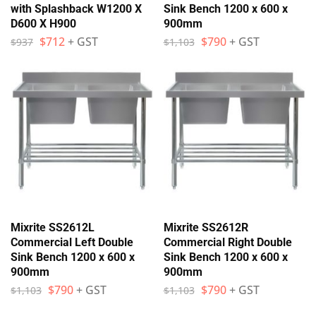
with Splashback W1200 X
Sink Bench 1200 x 600 x
D600 X H900
900mm
$
712
+ GST
$
790
+ GST
$
937
$
1,103
Mixrite SS2612L
Mixrite SS2612R
Commercial Left Double
Commercial Right Double
Sink Bench 1200 x 600 x
Sink Bench 1200 x 600 x
900mm
900mm
$
790
+ GST
$
790
+ GST
$
1,103
$
1,103