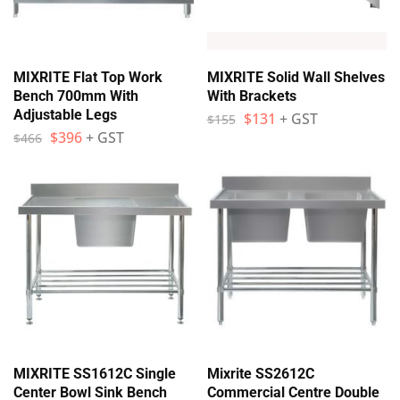
MIXRITE Flat Top Work
MIXRITE Solid Wall Shelves
Bench 700mm With
With Brackets
Adjustable Legs
$
131
+ GST
$
155
$
396
+ GST
$
466
MIXRITE SS1612C Single
Mixrite SS2612C
Center Bowl Sink Bench
Commercial Centre Double