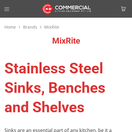
Home
Brands
MixRite
MixRite
Stainless Steel
Sinks, Benches
and Shelves
Sinks are an essential part of any kitchen, be it a