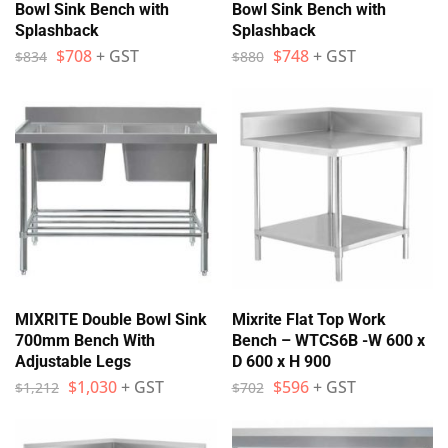
Bowl Sink Bench with
Bowl Sink Bench with
Splashback
Splashback
$
708
+ GST
$
748
+ GST
$
834
$
880
MIXRITE Double Bowl Sink
Mixrite Flat Top Work
700mm Bench With
Bench – WTCS6B -W 600 x
Adjustable Legs
D 600 x H 900
$
1,030
+ GST
$
596
+ GST
$
1,212
$
702