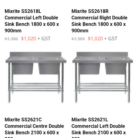
Mixrite SS2618L
Mixrite SS2618R
Commercial Left Double
Commercial Right Double
Sink Bench 1800 x 600 x
Sink Bench 1800 x 600 x
900mm
900mm
$
1,020
+ GST
$
1,020
+ GST
$
1,386
$
1,386
Mixrite SS2621C
Mixrite SS2621L
Commercial Centre Double
Commercial Left Double
Sink Bench 2100 x 600 x
Sink Bench 2100 x 600 x