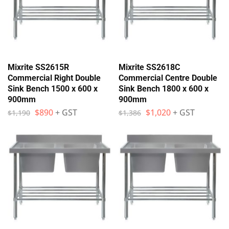
Mixrite SS2615R
Mixrite SS2618C
Commercial Right Double
Commercial Centre Double
Sink Bench 1500 x 600 x
Sink Bench 1800 x 600 x
900mm
900mm
$
890
+ GST
$
1,020
+ GST
$
1,190
$
1,386