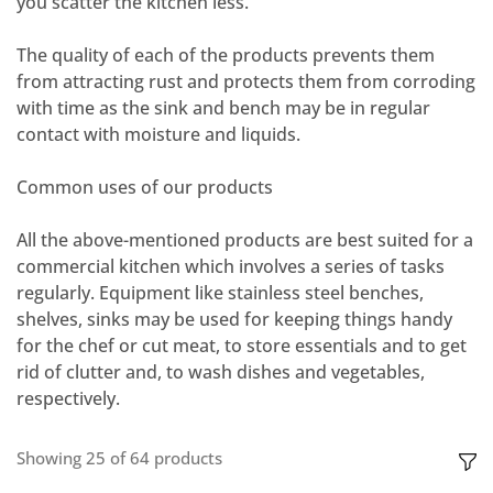
you scatter the kitchen less.
The quality of each of the products prevents them
from attracting rust and protects them from corroding
with time as the sink and bench may be in regular
contact with moisture and liquids.
Common uses of our products
All the above-mentioned products are best suited for a
commercial kitchen which involves a series of tasks
regularly. Equipment like
stainless steel benches,
shelves, sinks
may be used for keeping things handy
for the chef or cut meat, to store essentials and to get
rid of clutter and, to wash dishes and vegetables,
respectively.
Showing
25
of
64
products