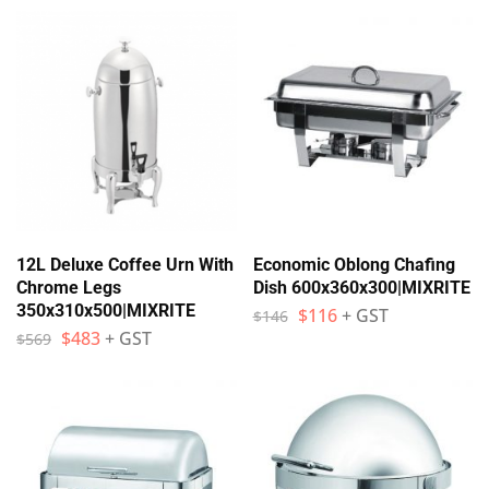
12L Deluxe Coffee Urn With
Economic Oblong Chafing
Chrome Legs
Dish 600x360x300|MIXRITE
350x310x500|MIXRITE
$
116
+ GST
$
146
$
483
+ GST
$
569