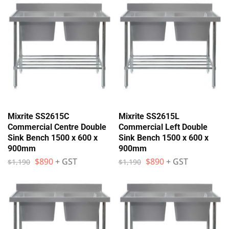
Mixrite SS2615C
Mixrite SS2615L
Commercial Centre Double
Commercial Left Double
Sink Bench 1500 x 600 x
Sink Bench 1500 x 600 x
900mm
900mm
$
890
+ GST
$
890
+ GST
$
1,190
$
1,190