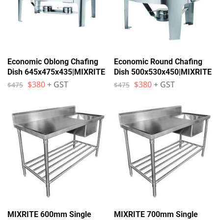
Economic Oblong Chafing
Economic Round Chafing
Dish 645x475x435|MIXRITE
Dish 500x530x450|MIXRITE
$
380
+ GST
$
380
+ GST
$
475
$
475
MIXRITE 600mm Single
MIXRITE 700mm Single