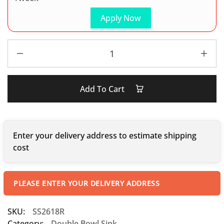
Apply Now
Add To Cart
Enter your delivery address to estimate shipping
cost
PLEASE ENTER YOUR DELIVERY ADDRESS
SKU:
SS2618R
Category:
Double Bowl Sink