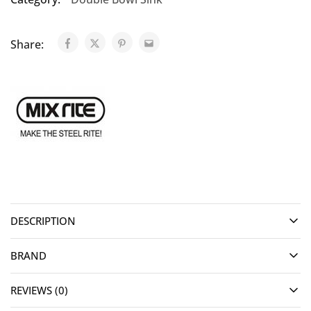
Share:
DESCRIPTION
BRAND
REVIEWS (0)