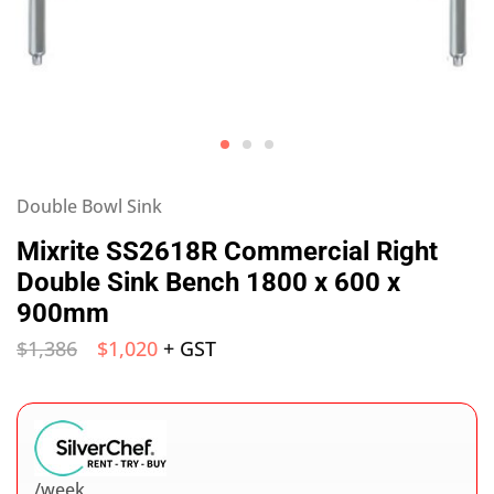
Double Bowl Sink
Mixrite SS2618R Commercial Right
Double Sink Bench 1800 x 600 x
900mm
$
1,386
$
1,020
+ GST
/week