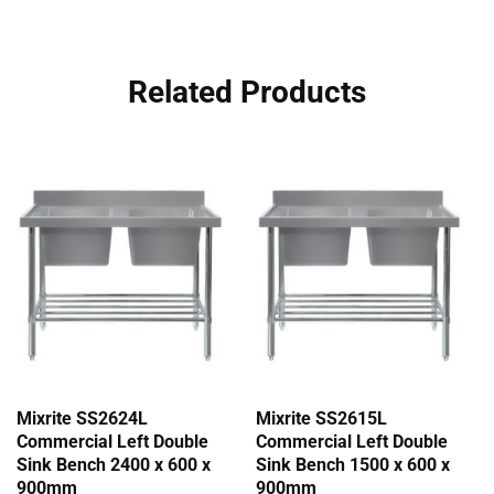
Related Products
Mixrite SS2624L
Mixrite SS2615L
Commercial Left Double
Commercial Left Double
Sink Bench 2400 x 600 x
Sink Bench 1500 x 600 x
900mm
900mm