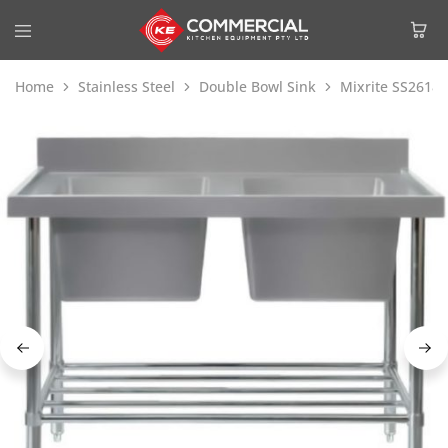
Home
Stainless Steel
Double Bowl Sink
Mixrite SS2618