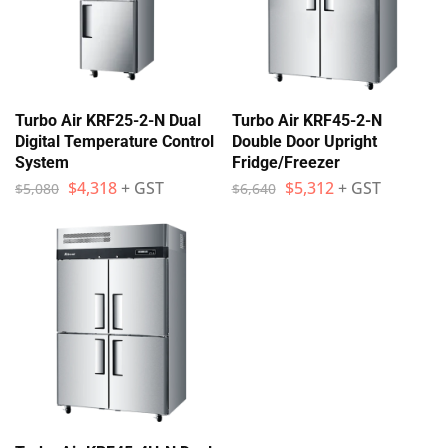
Turbo Air KRF25-2-N Dual
Turbo Air KRF45-2-N
Digital Temperature Control
Double Door Upright
System
Fridge/Freezer
$
4,318
+ GST
$
5,312
+ GST
$
5,080
$
6,640