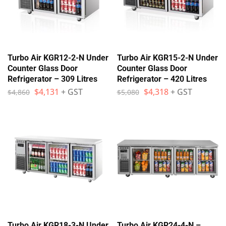
Turbo Air KGR12-2-N Under
Turbo Air KGR15-2-N Under
Counter Glass Door
Counter Glass Door
Refrigerator – 309 Litres
Refrigerator – 420 Litres
$
4,131
+ GST
$
4,318
+ GST
$
4,860
$
5,080
Turbo Air KGR18-3-N Under
Turbo Air KGR24-4-N –