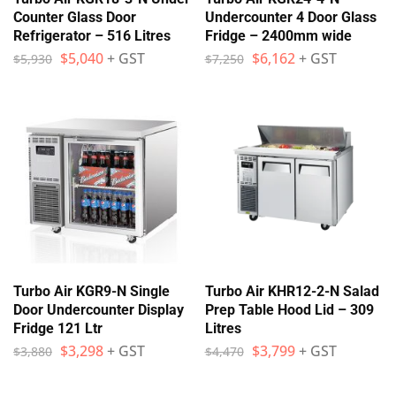
Counter Glass Door
Undercounter 4 Door Glass
Refrigerator – 516 Litres
Fridge – 2400mm wide
$
5,040
+ GST
$
6,162
+ GST
$
5,930
$
7,250
Turbo Air KGR9-N Single
Turbo Air KHR12-2-N Salad
Door Undercounter Display
Prep Table Hood Lid – 309
Fridge 121 Ltr
Litres
$
3,298
+ GST
$
3,799
+ GST
$
3,880
$
4,470