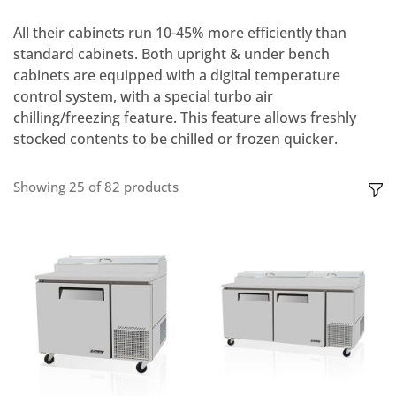
All their cabinets run 10-45% more efficiently than
standard cabinets. Both upright & under bench
cabinets are equipped with a digital temperature
control system, with a special turbo air
chilling/freezing feature. This feature allows freshly
stocked contents to be chilled or frozen quicker.
Showing
25
of
82
products