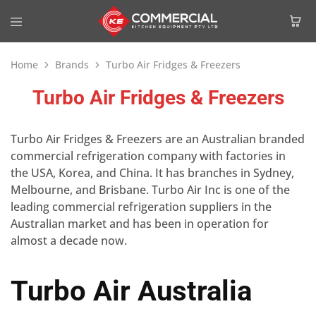
Home
Brands
Turbo Air Fridges & Freezers
Turbo Air Fridges & Freezers
Turbo Air Fridges & Freezers are an Australian branded
commercial refrigeration company with factories in
the USA, Korea, and China. It has branches in Sydney,
Melbourne, and Brisbane. Turbo Air Inc is one of the
leading commercial refrigeration suppliers in the
Australian market and has been in operation for
almost a decade now.
Turbo Air Australia