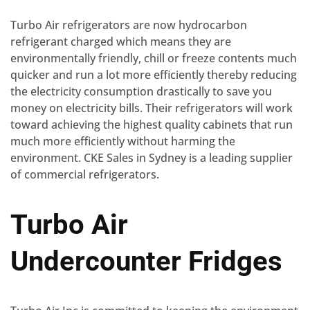
Turbo Air refrigerators are now hydrocarbon
refrigerant charged which means they are
environmentally friendly, chill or freeze contents much
quicker and run a lot more efficiently thereby reducing
the electricity consumption drastically to save you
money on electricity bills. Their refrigerators will work
toward achieving the highest quality cabinets that run
much more efficiently without harming the
environment. CKE Sales in Sydney is a leading supplier
of commercial refrigerators.
Turbo Air
Undercounter Fridges