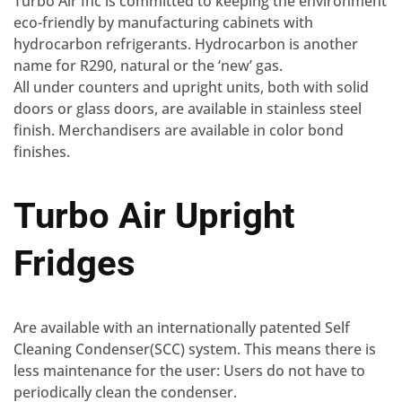
Turbo Air Inc is committed to keeping the environment
eco-friendly by manufacturing cabinets with
hydrocarbon refrigerants. Hydrocarbon is another
name for R290, natural or the ‘new’ gas.
All under counters and upright units, both with solid
doors or glass doors, are available in stainless steel
finish. Merchandisers are available in color bond
finishes.
Turbo Air Upright
Fridges
Are available with an internationally patented Self
Cleaning Condenser(SCC) system. This means there is
less maintenance for the user: Users do not have to
periodically clean the condenser.