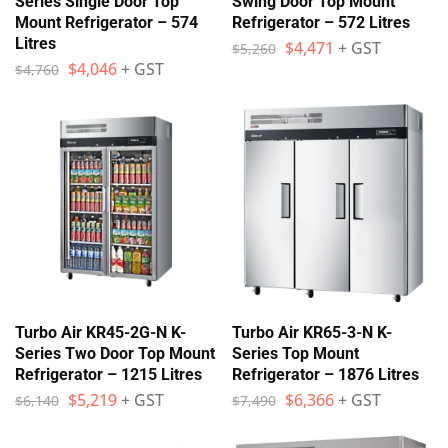
Series Single Door Top
Swing Door Top Mount
Mount Refrigerator – 574
Refrigerator – 572 Litres
Litres
$
4,471
+ GST
$
5,260
$
4,046
+ GST
$
4,760
Turbo Air KR45-2G-N K-
Turbo Air KR65-3-N K-
Series Two Door Top Mount
Series Top Mount
Refrigerator – 1215 Litres
Refrigerator – 1876 Litres
$
5,219
+ GST
$
6,366
+ GST
$
6,140
$
7,490