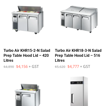
Turbo Air KHR15-2-N Salad
Turbo Air KHR18-3-N Salad
Prep Table Hood Lid – 420
Prep Table Hood Lid – 516
Litres
Litres
$
4,156
+ GST
$
4,777
+ GST
$
4,890
$
5,620