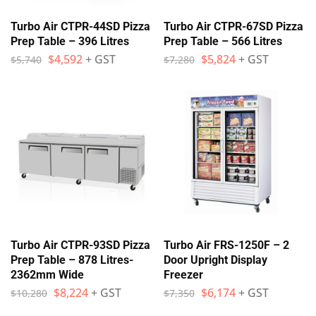
Turbo Air CTPR-44SD Pizza
Turbo Air CTPR-67SD Pizza
Prep Table – 396 Litres
Prep Table – 566 Litres
$
4,592
+ GST
$
5,824
+ GST
$
5,740
$
7,280
Turbo Air CTPR-93SD Pizza
Turbo Air FRS-1250F – 2
Prep Table – 878 Litres-
Door Upright Display
2362mm Wide
Freezer
$
8,224
+ GST
$
6,174
+ GST
$
10,280
$
7,350