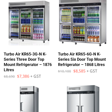
Turbo Air KR65-3G-N K-
Turbo Air KR65-6G-N K-
Series Three Door Top
Series Six Door Top Mount
Mount Refrigerator – 1876
Refrigerator – 1868 Litres
Litres
$
8,585
+ GST
$
10,100
$
7,386
+ GST
$
8,690