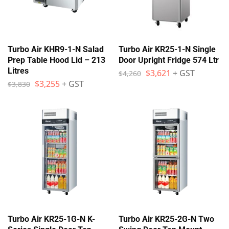
Turbo Air KHR9-1-N Salad
Turbo Air KR25-1-N Single
Prep Table Hood Lid – 213
Door Upright Fridge 574 Ltr
Litres
$
3,621
+ GST
$
4,260
$
3,255
+ GST
$
3,830
Turbo Air KR25-1G-N K-
Turbo Air KR25-2G-N Two