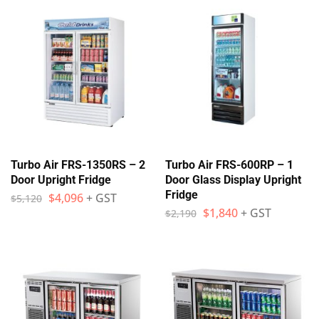
Turbo Air FRS-1350RS – 2
Turbo Air FRS-600RP – 1
Door Upright Fridge
Door Glass Display Upright
Fridge
$
4,096
+ GST
$
5,120
$
1,840
+ GST
$
2,190