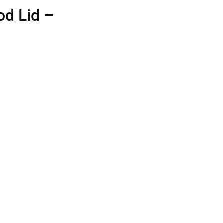
od Lid –