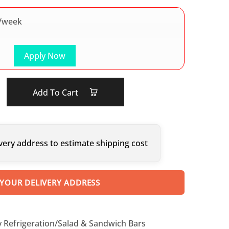
/week
Apply Now
Add To Cart
very address to estimate shipping cost
 YOUR DELIVERY ADDRESS
y Refrigeration/Salad & Sandwich Bars