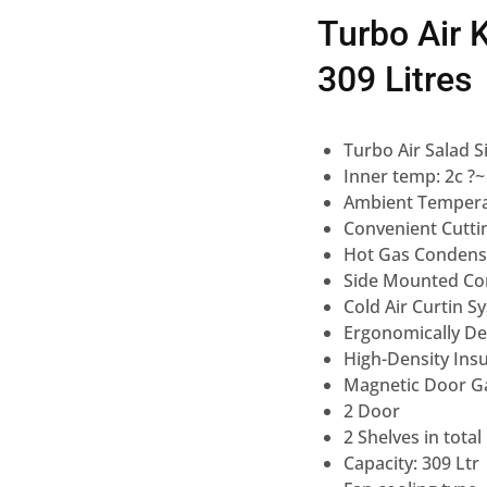
Turbo Air 
309 Litres
Turbo Air Salad S
Inner temp: 2c ?~
Ambient Tempera
Convenient Cuttin
Hot Gas Condens
Side Mounted Co
Cold Air Curtin S
Ergonomically D
High-Density Insu
Magnetic Door G
2 Door
2 Shelves in total
Capacity: 309 Ltr