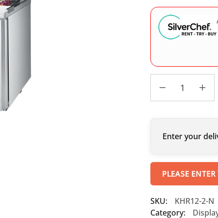
Enter your deli
PLEASE ENTER
SKU:
KHR12-2-N
Category:
Displa