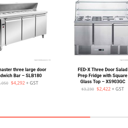
aster three large door
FED-X Three Door Salad
dwich Bar – SLB180
Prep Fridge with Square
Glass Top – XS903GC
$
4,292
+ GST
,050
$
2,422
+ GST
$
3,230