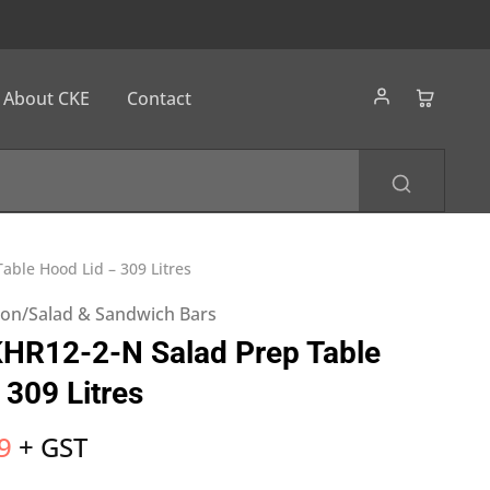
About CKE
Contact
able Hood Lid – 309 Litres
tion/Salad & Sandwich Bars
KHR12-2-N Salad Prep Table
 309 Litres
9
+ GST