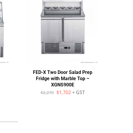
FED-X Two Door Salad Prep
F
Fridge with Marble Top –
Sand
XGNS900E
$
1,702
+ GST
$
2,270
$