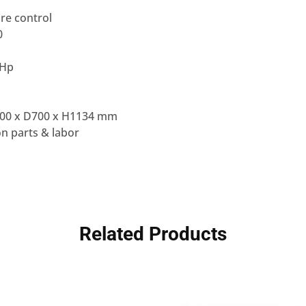
re control
0
 Hp
00 x D700 x H1134 mm
n parts & labor
Related Products