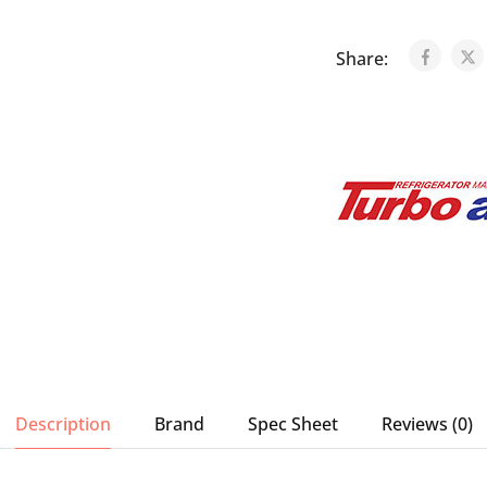
Share:
Description
Brand
Spec Sheet
Reviews (0)