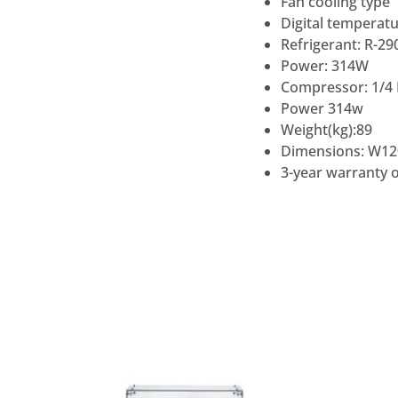
Fan cooling type
Digital temperatu
Refrigerant: R-29
Power: 314W
Compressor: 1/4
Power 314w
Weight(kg):89
Dimensions: W12
3-year warranty o