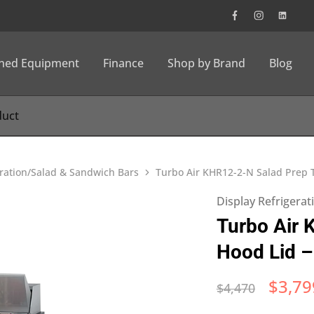
wned Equipment
Finance
Shop by Brand
Blog
eration/Salad & Sandwich Bars
Turbo Air KHR12-2-N Salad Prep T
Display Refrigera
Turbo Air 
Hood Lid –
$
3,79
$
4,470