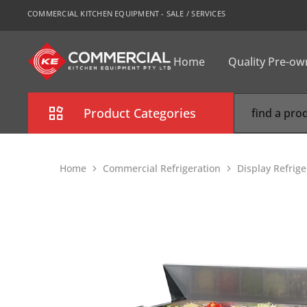
COMMERCIAL KITCHEN EQUIPMENT - SALE / SERVICES
Home
Quality Pre-o
CKE
Sydney
Product Categories
Combi Oven
Home
Commercial Refrigeration
Display Refrig
Cooking Equipment
Commercial Refrigeration
Commercial Dishwasher
Food Display Cabinet
Bakery Equipment