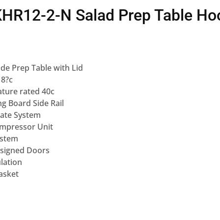
KHR12-2-N Salad Prep Table Ho
ide Prep Table with Lid
 8?c
ture rated 40c
g Board Side Rail
ate System
mpressor Unit
ystem
esigned Doors
lation
asket