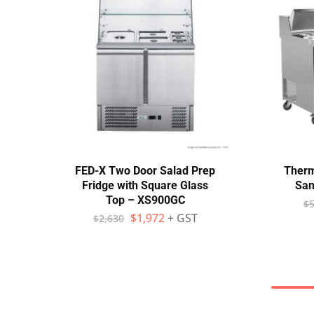
FED-X Two Door Salad Prep
Therm
Fridge with Square Glass
San
Top – XS900GC
$
5
$
1,972
+ GST
$
2,630