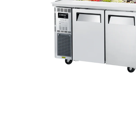
Stainless Steel
Bench Top Catering Equipment
700/900 Series Cooking Equipment
Cooking Ranges 900 Series
Soup Kettle Boiling Pan
Stockpot Burner
Gastronorm Trolley
Stainless Steel Flat Work Bench
Stainless Steel Cabinet
Stainless Steel Outlet Dishwasher Bench