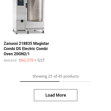
Zanussi 218835 Magistar
Combi DS Electric Combi
Oven 20GN2/1
$
50,379
+ GST
$
69,012
Showing
25
of
45
products
Load More