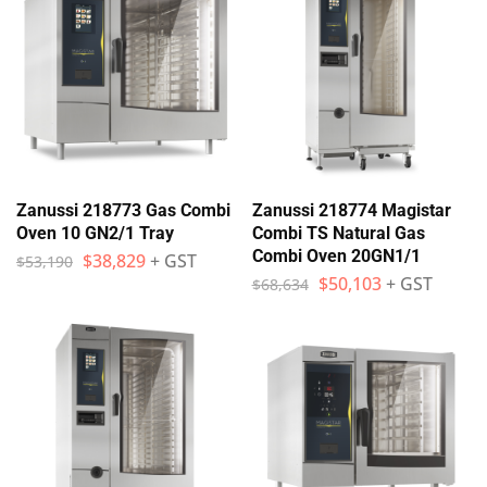
Zanussi 218773 Gas Combi
Zanussi 218774 Magistar
Oven 10 GN2/1 Tray
Combi TS Natural Gas
Combi Oven 20GN1/1
$
38,829
+ GST
$
53,190
$
50,103
+ GST
$
68,634