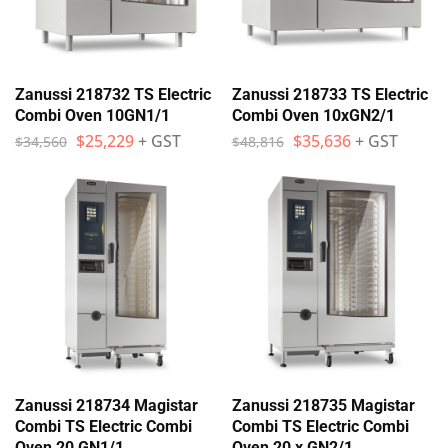
Zanussi 218732 TS Electric
Zanussi 218733 TS Electric
Combi Oven 10GN1/1
Combi Oven 10xGN2/1
$
25,229
+ GST
$
35,636
+ GST
$
34,560
$
48,816
Zanussi 218734 Magistar
Zanussi 218735 Magistar
Combi TS Electric Combi
Combi TS Electric Combi
Oven 20 GN1/1
Oven 20 x GN2/1