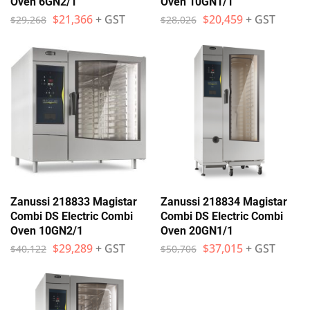
Oven 6GN2/1
Oven 10GN1/1
$
21,366
+ GST
$
20,459
+ GST
$
29,268
$
28,026
Zanussi 218833 Magistar
Zanussi 218834 Magistar
Combi DS Electric Combi
Combi DS Electric Combi
Oven 10GN2/1
Oven 20GN1/1
$
29,289
+ GST
$
37,015
+ GST
$
40,122
$
50,706