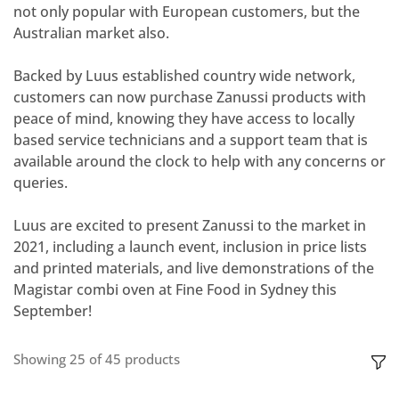
not only popular with European customers, but the
Australian market also.
Backed by Luus established country wide network,
customers can now purchase Zanussi products with
peace of mind, knowing they have access to locally
based service technicians and a support team that is
available around the clock to help with any concerns or
queries.
Luus are excited to present Zanussi to the market in
2021, including a launch event, inclusion in price lists
and printed materials, and live demonstrations of the
Magistar combi oven at Fine Food in Sydney this
September!
Showing
25
of
45
products