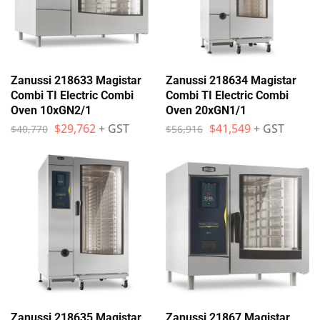
Zanussi 218633 Magistar
Zanussi 218634 Magistar
Combi TI Electric Combi
Combi TI Electric Combi
Oven 10xGN2/1
Oven 20xGN1/1
$
29,762
+ GST
$
41,549
+ GST
$
40,770
$
56,916
Zanussi 218635 Magistar
Zanussi 21867 Magistar