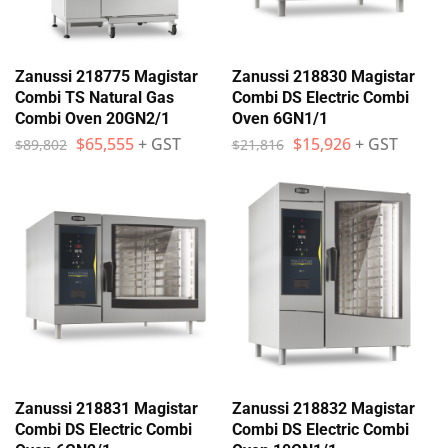
Zanussi 218775 Magistar
Zanussi 218830 Magistar
Combi TS Natural Gas
Combi DS Electric Combi
Combi Oven 20GN2/1
Oven 6GN1/1
$
65,555
+ GST
$
15,926
+ GST
$
89,802
$
21,816
Zanussi 218831 Magistar
Zanussi 218832 Magistar
Combi DS Electric Combi
Combi DS Electric Combi