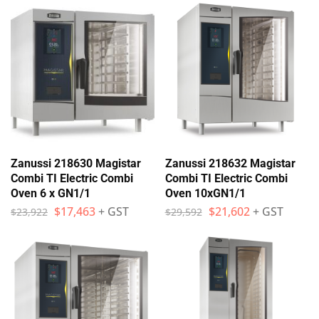
Zanussi 218630 Magistar
Zanussi 218632 Magistar
Combi TI Electric Combi
Combi TI Electric Combi
Oven 6 x GN1/1
Oven 10xGN1/1
$
17,463
+ GST
$
21,602
+ GST
$
23,922
$
29,592