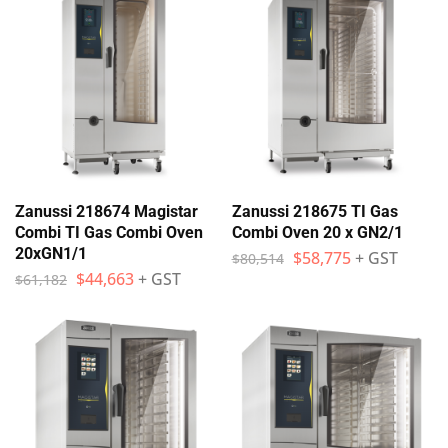
Zanussi 218674 Magistar
Zanussi 218675 TI Gas
Combi TI Gas Combi Oven
Combi Oven 20 x GN2/1
20xGN1/1
$
58,775
+ GST
$
80,514
$
44,663
+ GST
$
61,182