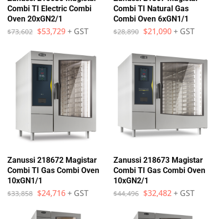
Combi TI Electric Combi
Combi TI Natural Gas
Oven 20xGN2/1
Combi Oven 6xGN1/1
$
53,729
+ GST
$
21,090
+ GST
$
73,602
$
28,890
Zanussi 218672 Magistar
Zanussi 218673 Magistar
Combi TI Gas Combi Oven
Combi TI Gas Combi Oven
10xGN1/1
10xGN2/1
$
24,716
+ GST
$
32,482
+ GST
$
33,858
$
44,496