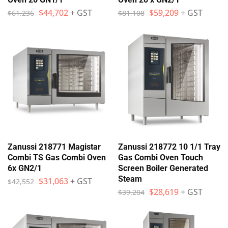
$
44,702
+ GST
$
59,209
+ GST
$
61,236
$
81,108
Zanussi 218771 Magistar
Zanussi 218772 10 1/1 Tray
Combi TS Gas Combi Oven
Gas Combi Oven Touch
6x GN2/1
Screen Boiler Generated
Steam
$
31,063
+ GST
$
42,552
$
28,619
+ GST
$
39,204