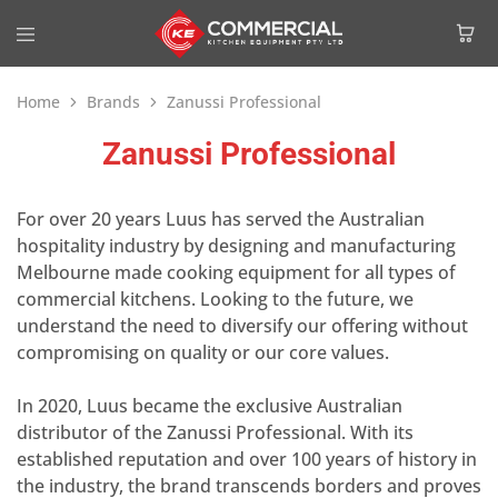
Home
Brands
Zanussi Professional
Zanussi Professional
For over 20 years Luus has served the Australian
hospitality industry by designing and manufacturing
Melbourne made cooking equipment for all types of
commercial kitchens. Looking to the future, we
understand the need to diversify our offering without
compromising on quality or our core values.
In 2020, Luus became the exclusive Australian
distributor of the Zanussi Professional. With its
established reputation and over 100 years of history in
the industry, the brand transcends borders and proves