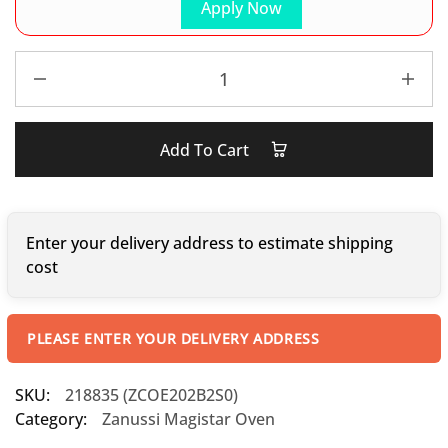
Apply Now
Add To Cart
Enter your delivery address to estimate shipping
cost
PLEASE ENTER YOUR DELIVERY ADDRESS
SKU:
218835 (ZCOE202B2S0)
Category:
Zanussi Magistar Oven