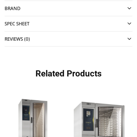
BRAND
SPEC SHEET
REVIEWS (0)
Related Products