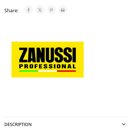
Share:
DESCRIPTION