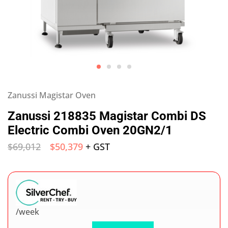
Zanussi Magistar Oven
Zanussi 218835 Magistar Combi DS
Electric Combi Oven 20GN2/1
$
69,012
$
50,379
+ GST
/week