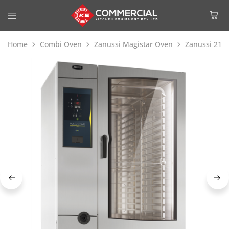
Home
Combi Oven
Zanussi Magistar Oven
Zanussi 218