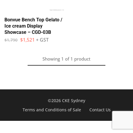
Bonvue Bench Top Gelato /
Ice cream Display
Showcase – CGD-03B
$
1,521
+ GST
$
1,790
Showing
1
of
1
product
©2026 CKE Sydney
Terms and Conditions of Sale
Contact Us