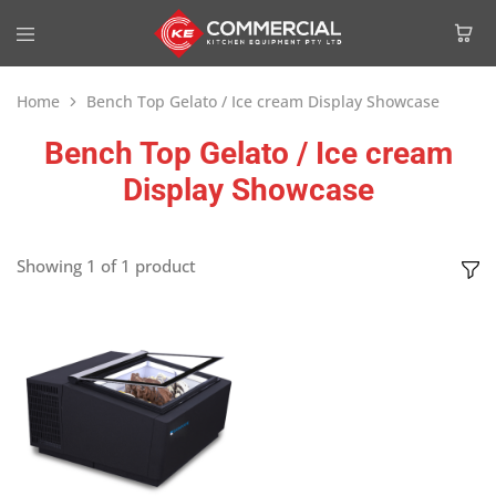
Home
Bench Top Gelato / Ice cream Display Showcase
Bench Top Gelato / Ice cream
Display Showcase
Showing
1
of
1
product