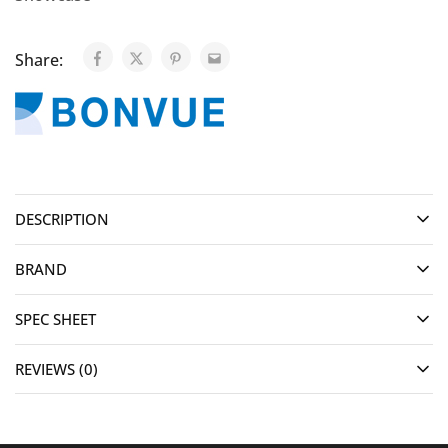
Share:
DESCRIPTION
BRAND
SPEC SHEET
REVIEWS (0)