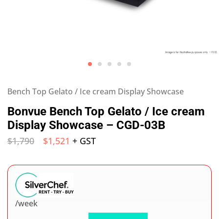
Bench Top Gelato / Ice cream Display Showcase
Bonvue Bench Top Gelato / Ice cream
Display Showcase – CGD-03B
$
1,790
$
1,521
+ GST
/week