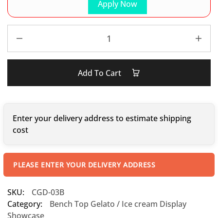
Apply Now
Add To Cart
Enter your delivery address to estimate shipping
cost
PLEASE ENTER YOUR DELIVERY ADDRESS
SKU:
CGD-03B
Category:
Bench Top Gelato / Ice cream Display
Showcase