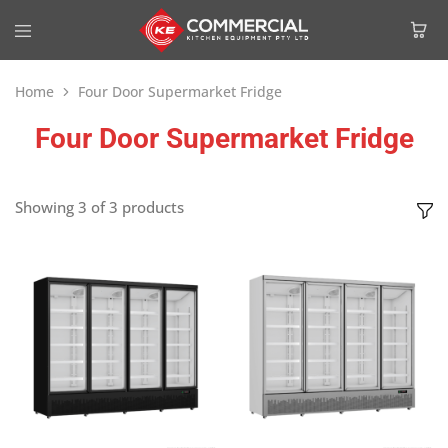
Home
Four Door Supermarket Fridge
Four Door Supermarket Fridge
Showing
3
of
3
products