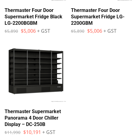
Thermaster Four Door
Thermaster Four Door
Supermarket Fridge Black
Supermarket Fridge LG-
LG-2200BGBM
2200GBM
$
5,006
+ GST
$
5,006
+ GST
$
5,890
$
5,890
Thermaster Supermarket
Panorama 4 Door Chiller
Display – DC-250B
$
10,191
+ GST
$
11,990