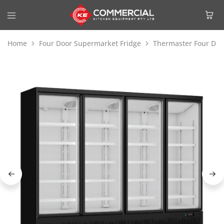
Home
Four Door Supermarket Fridge
Thermaster Four Doo