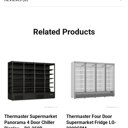
Related Products
Thermaster Supermarket
Thermaster Four Door
Panorama 4 Door Chiller
Supermarket Fridge LG-