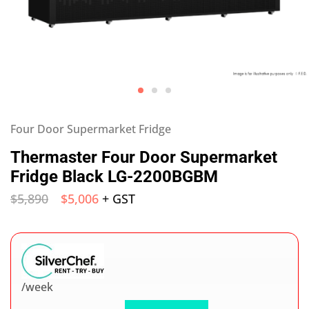
Four Door Supermarket Fridge
Thermaster Four Door Supermarket
Fridge Black LG-2200BGBM
$
5,890
$
5,006
+ GST
/week