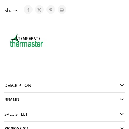
Share:
DESCRIPTION
BRAND
SPEC SHEET
REVIEWS (0)