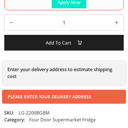
Apply Now
Add To Cart
Enter your delivery address to estimate shipping
cost
PLEASE ENTER YOUR DELIVERY ADDRESS
SKU:
LG-2200BGBM
Category:
Four Door Supermarket Fridge