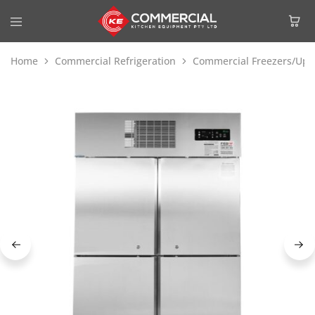
Home
Commercial Refrigeration
Commercial Freezers/Upri