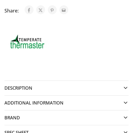
Share:
DESCRIPTION
ADDITIONAL INFORMATION
BRAND
SPEC SHEET