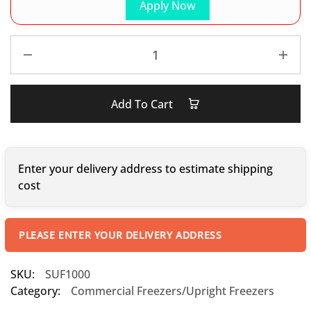
Apply Now
Add To Cart
Enter your delivery address to estimate shipping
cost
PLEASE ENTER YOUR DELIVERY ADDRESS
SKU:
SUF1000
Category:
Commercial Freezers/Upright Freezers