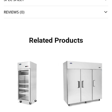
REVIEWS (0)
Related Products