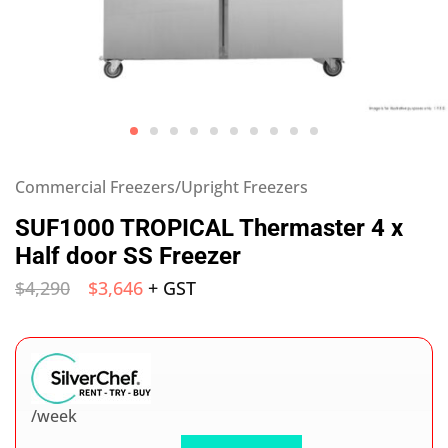
Commercial Freezers/Upright Freezers
SUF1000 TROPICAL Thermaster 4 x
Half door SS Freezer
$
4,290
$
3,646
+ GST
/week