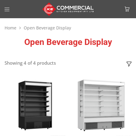
Home
Open Beverage Display
Open Beverage Display
Showing
4
of
4
products