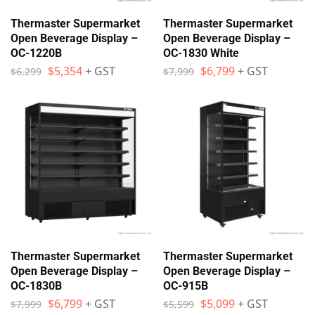
Thermaster Supermarket
Thermaster Supermarket
Open Beverage Display –
Open Beverage Display –
OC-1220B
OC-1830 White
$
5,354
+ GST
$
6,799
+ GST
$
6,299
$
7,999
Thermaster Supermarket
Thermaster Supermarket
Open Beverage Display –
Open Beverage Display –
OC-1830B
OC-915B
$
6,799
+ GST
$
5,099
+ GST
$
7,999
$
5,599