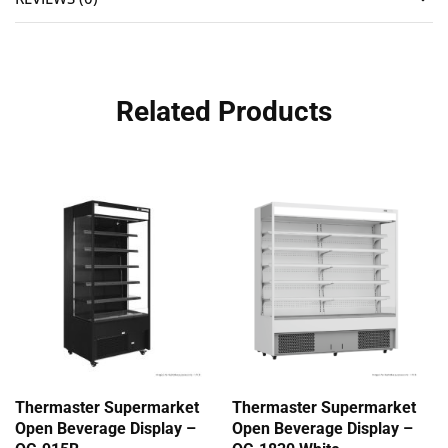
Related Products
Thermaster Supermarket
Thermaster Supermarket
Open Beverage Display –
Open Beverage Display –