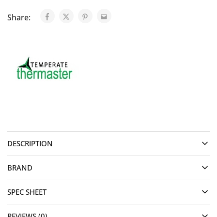
Share:
DESCRIPTION
BRAND
SPEC SHEET
REVIEWS (0)