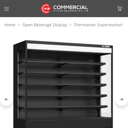
Home
Open Beverage Display
Thermaster Supermarket Op