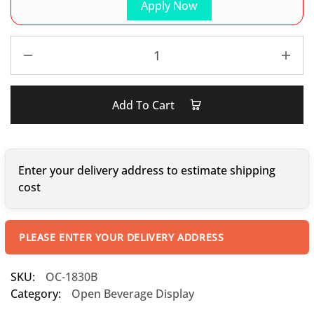
Apply Now
Add To Cart
Enter your delivery address to estimate shipping
cost
PLEASE ENTER YOUR DELIVERY ADDRESS
SKU:
OC-1830B
Category:
Open Beverage Display