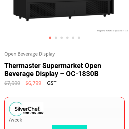
Open Beverage Display
Thermaster Supermarket Open
Beverage Display – OC-1830B
$
7,999
$
6,799
+ GST
/week