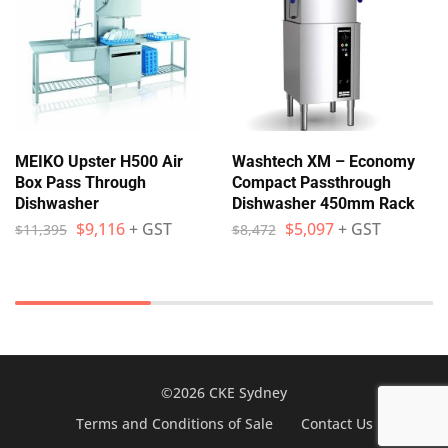
MEIKO Upster H500 Air
Washtech XM – Economy
Box Pass Through
Compact Passthrough
Dishwasher
Dishwasher 450mm Rack
$
9,116
+ GST
$
5,097
+ GST
$
11,395
$
8,472
©2026 CKE Sydney
Terms and Conditions of Sale
Contact Us