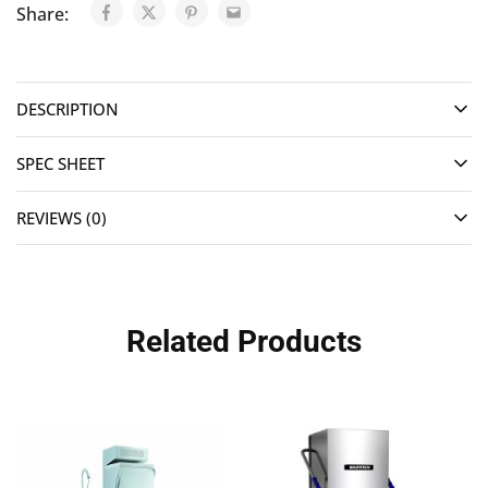
Share:
DESCRIPTION
SPEC SHEET
REVIEWS (0)
Related Products