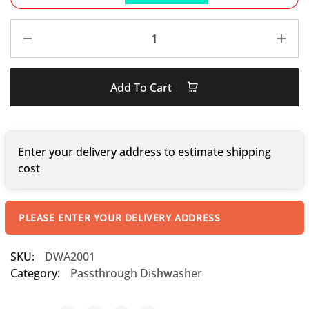
Add To Cart
Enter your delivery address to estimate shipping
cost
PLEASE ENTER YOUR DELIVERY ADDRESS
SKU:
DWA2001
Category:
Passthrough Dishwasher