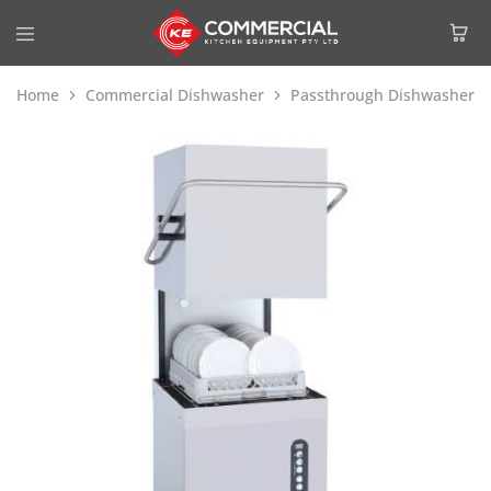
Home
Commercial Dishwasher
Passthrough Dishwasher