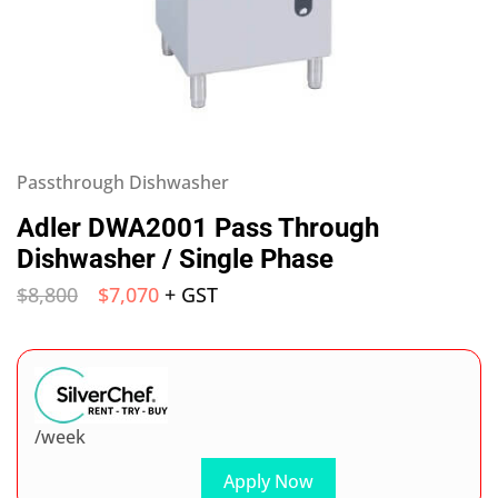
Passthrough Dishwasher
Adler DWA2001 Pass Through
Dishwasher / Single Phase
$
8,800
$
7,070
+ GST
/week
Apply Now