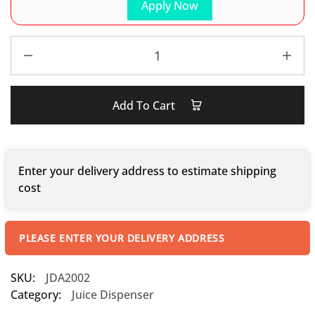
Apply Now
Add To Cart
Enter your delivery address to estimate shipping
cost
PLEASE ENTER YOUR DELIVERY ADDRESS
SKU:
JDA2002
Category:
Juice Dispenser