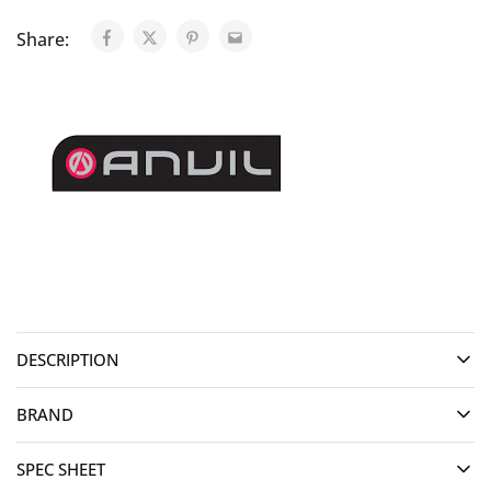
Share:
DESCRIPTION
BRAND
SPEC SHEET