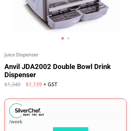
Juice Dispenser
Anvil JDA2002 Double Bowl Drink
Dispenser
$
1,340
$
1,139
+ GST
/week