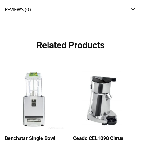
REVIEWS (0)
Related Products
Benchstar Single Bowl
Ceado CEL1098 Citrus