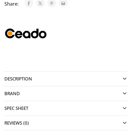
Share:
DESCRIPTION
BRAND
SPEC SHEET
REVIEWS (0)