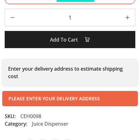
Add To Cart
Enter your delivery address to estimate shipping
cost
PLEASE ENTER YOUR DELIVERY ADDRESS
SKU:
CEH0098
Category:
Juice Dispenser