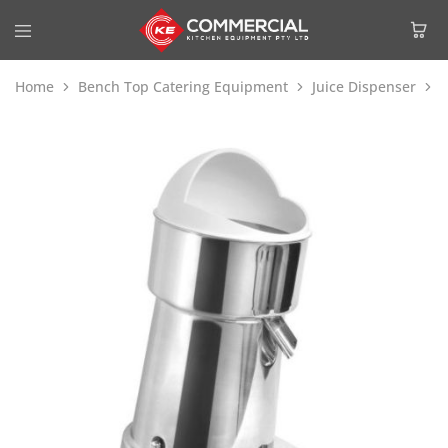
Home
Bench Top Catering Equipment
Juice Dispenser
C