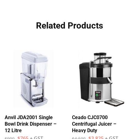
Related Products
Anvil JDA2001 Single
Ceado CJC0700
Bowl Drink Dispenser –
Centrifugal Juicer –
12 Litre
Heavy Duty
$
765
+ GST
$
3,825
+ GST
$
900
$
4,500