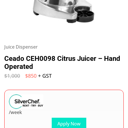
Juice Dispenser
Ceado CEH0098 Citrus Juicer – Hand
Operated
$
1,000
$
850
+ GST
/week
Apply Now