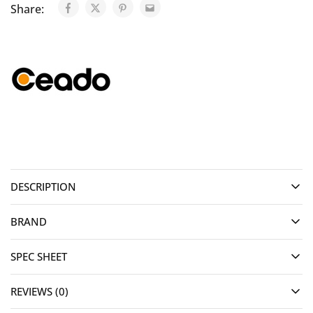
Share:
DESCRIPTION
BRAND
SPEC SHEET
REVIEWS (0)