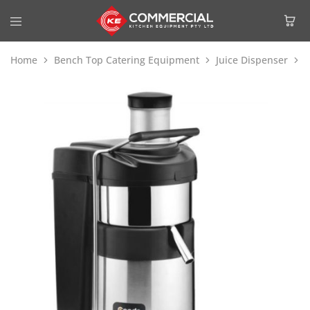
Home
Bench Top Catering Equipment
Juice Dispenser
C