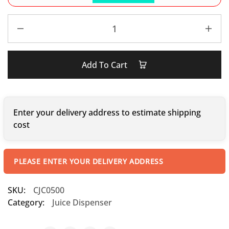
Add To Cart
Enter your delivery address to estimate shipping
cost
PLEASE ENTER YOUR DELIVERY ADDRESS
SKU:
CJC0500
Category:
Juice Dispenser