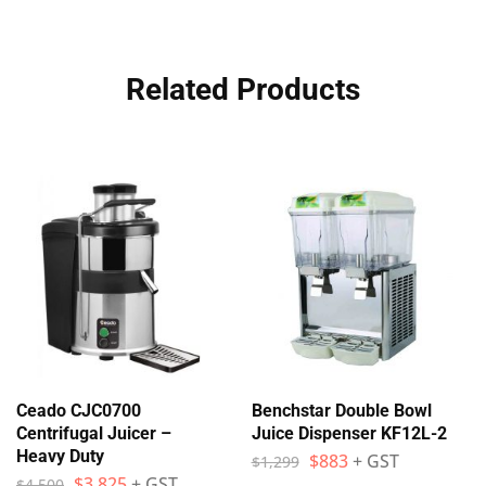
Related Products
Ceado CJC0700
Benchstar Double Bowl
Centrifugal Juicer –
Juice Dispenser KF12L-2
Heavy Duty
$
883
+ GST
$
1,299
$
3,825
+ GST
$
4,500