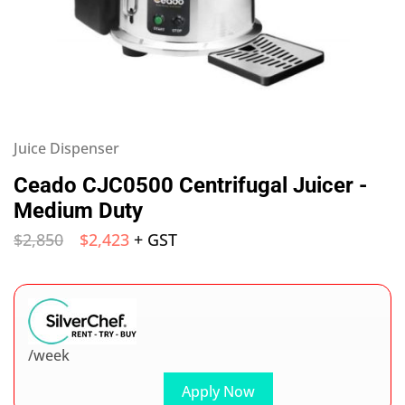
Juice Dispenser
Ceado CJC0500 Centrifugal Juicer -
Medium Duty
$
2,850
$
2,423
+ GST
/week
Apply Now