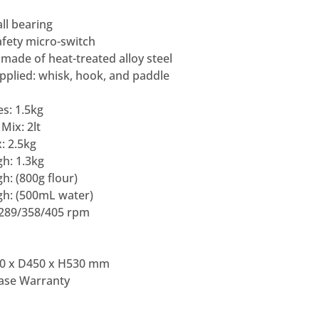
ll bearing
afety micro-switch
made of heat-treated alloy steel
pplied: whisk, hook, and paddle
s: 1.5kg
Mix: 2lt
: 2.5kg
h: 1.3kg
h: (800g flour)
gh: (500mL water)
/289/358/405 rpm
0 x D450 x H530 mm
Base Warranty