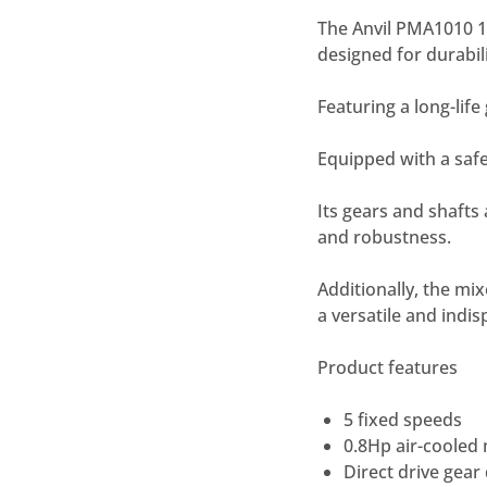
The Anvil PMA1010 10
designed for durabili
Featuring a long-lif
Equipped with a safe
Its gears and shafts 
and robustness.
Additionally, the mi
a versatile and indis
Product features
5 fixed speeds
0.8Hp air-cooled
Direct drive gear 