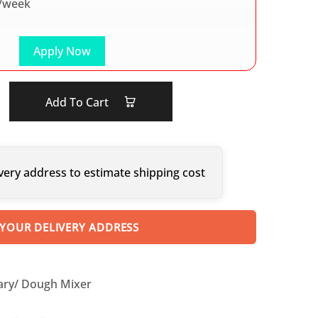
/week
Apply Now
Add To Cart
very address to estimate shipping cost
 YOUR DELIVERY ADDRESS
ary/ Dough Mixer