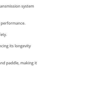
transmission system
e performance.
ety.
cing its longevity
and paddle, making it