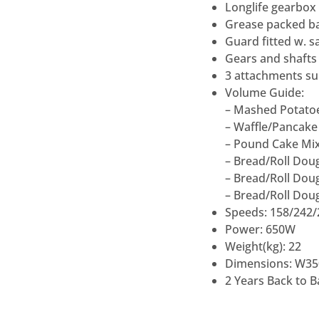
Longlife gearbox
Grease packed ba
Guard fitted w. s
Gears and shafts 
3 attachments su
Volume Guide:
– Mashed Potatoe
– Waffle/Pancake 
– Pound Cake Mix
– Bread/Roll Doug
– Bread/Roll Doug
– Bread/Roll Dou
Speeds: 158/242
Power: 650W
Weight(kg): 22
Dimensions: W35
2 Years Back to 