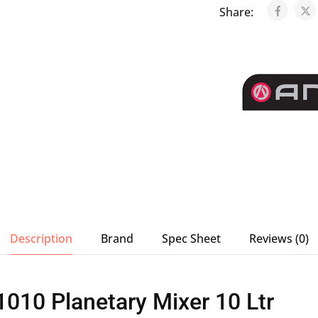
Share:
Description
Brand
Spec Sheet
Reviews (0)
010 Planetary Mixer 10 Ltr