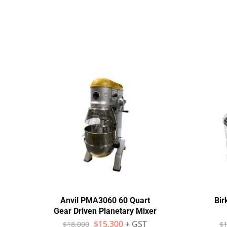
Anvil PMA3060 60 Quart
Bir
Gear Driven Planetary Mixer
$
15,300
+ GST
$
18,000
$
1