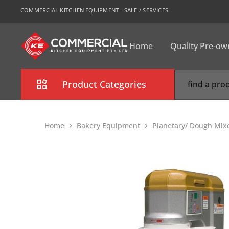
COMMERCIAL KITCHEN EQUIPMENT - SALE / SERVICES
Home
Quality Pre-o
CKE
Sydney
Product Categories
Combi Oven
Home
Bakery Equipment
Planetary/ Dough Mix
Cooking Equipment
Commercial Refrigeration
Commercial Dishwasher
Food Display Cabinet
Bakery Equipment