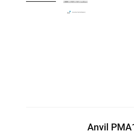
Wall Shelves
Anvil PMA1