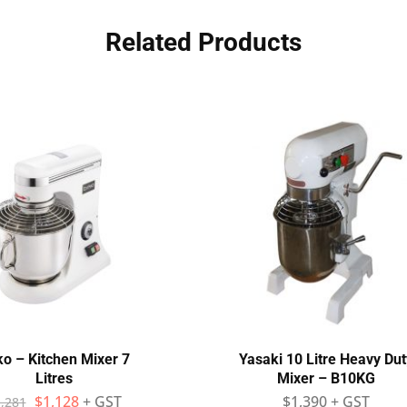
Related Products
ko – Kitchen Mixer 7
Yasaki 10 Litre Heavy Dut
Litres
Mixer – B10KG
$
1,128
+ GST
$
1,390
+ GST
,281