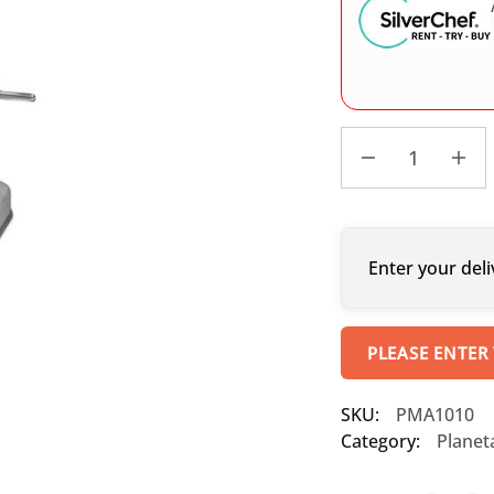
Enter your deli
PLEASE ENTER
SKU:
PMA1010
Category:
Planet