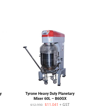
y
Tyrone Heavy Duty Planetary
Yas
Mixer 60L – B60GX
$
11,041
+ GST
$
12,990