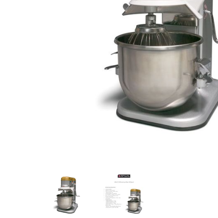
Stainless Steel
Bench Top Catering Equipment
700/900 Series Cooking Equipment
Cooking Ranges 900 Series
Soup Kettle Boiling Pan
Stockpot Burner
Gastronorm Trolley
Stainless Steel Flat Work Bench
Stainless Steel Cabinet
Stainless Steel Outlet Dishwasher Bench