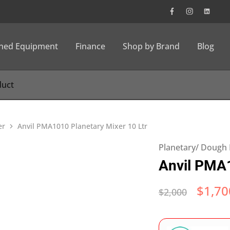
wned Equipment
Finance
Shop by Brand
Blog
er
Anvil PMA1010 Planetary Mixer 10 Ltr
Planetary/ Dough
Anvil PMA1
$
1,70
$
2,000