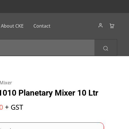
About CKE
Contact
 Mixer
010 Planetary Mixer 10 Ltr
0
+ GST