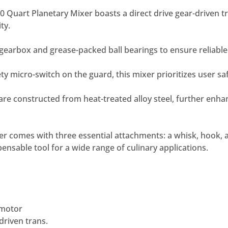
 Quart Planetary Mixer boasts a direct drive gear-driven 
ty.
e gearbox and grease-packed ball bearings to ensure reliabl
ty micro-switch on the guard, this mixer prioritizes user saf
are constructed from heat-treated alloy steel, further enhan
xer comes with three essential attachments: a whisk, hook, 
pensable tool for a wide range of culinary applications.
 motor
driven trans.