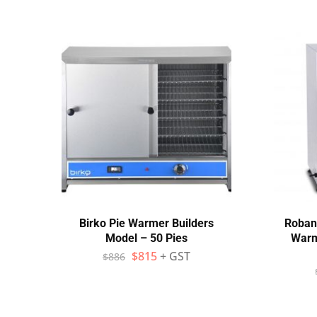
Birko Pie Warmer Builders
Roban
Model – 50 Pies
Warm
$
815
+ GST
$
886