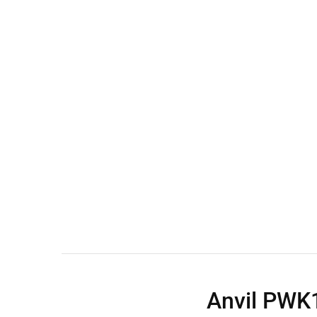
Wall Shelves
Anvil PWK