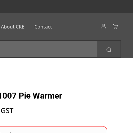
About CKE
Contact
1007 Pie Warmer
 GST