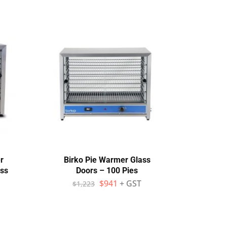
r
Birko Pie Warmer Glass
Wo
ass
Doors – 100 Pies
$
941
+ GST
$
1,223