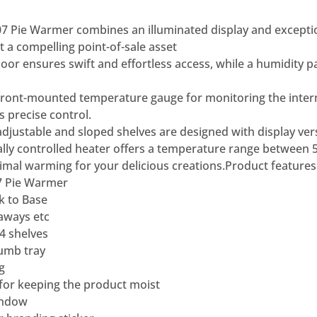
7 Pie Warmer combines an illuminated display and excepti
 it a compelling point-of-sale asset
 door ensures swift and effortless access, while a humidity 
front-mounted temperature gauge for monitoring the intern
 precise control.
 adjustable and sloped shelves are designed with display vers
ally controlled heater offers a temperature range between 
mal warming for your delicious creations.
Product features
7 Pie Warmer
k to Base
eaways etc
4 shelves
umb tray
g
for keeping the product moist
indow