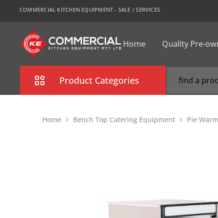
COMMERCIAL KITCHEN EQUIPMENT - SALE / SERVICES
Home
Quality Pre-o
CKE
Sydney
Product Categories
Combi Oven
Home
Bench Top Catering Equipment
Pie Warm
Cooking Equipment
Commercial Refrigeration
Commercial Dishwasher
Food Display Cabinet
Bakery Equipment