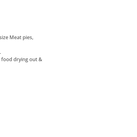
ize Meat pies,
.
 food drying out &