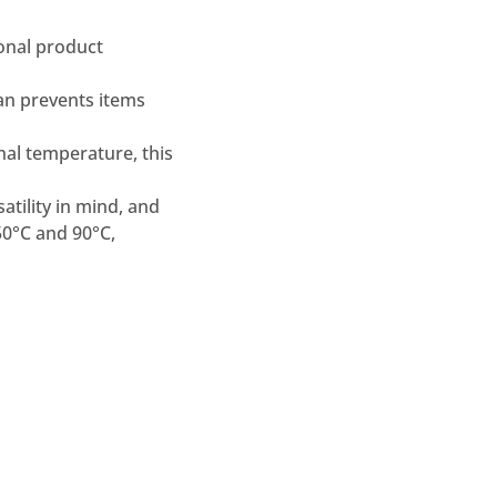
onal product
pan prevents items
al temperature, this
atility in mind, and
50°C and 90°C,