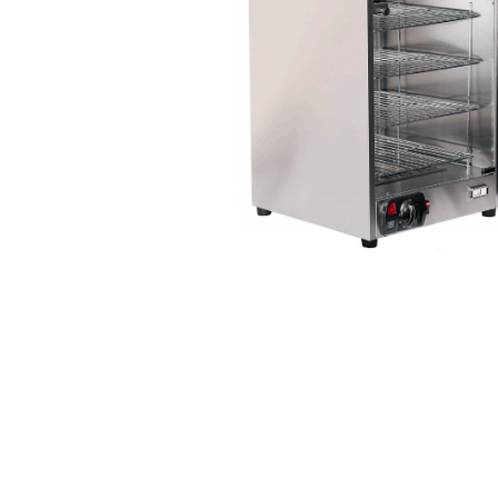
Stainless Steel
Bench Top Catering Equipment
700/900 Series Cooking Equipment
Cooking Ranges 900 Series
Soup Kettle Boiling Pan
Stockpot Burner
Gastronorm Trolley
Stainless Steel Flat Work Bench
Stainless Steel Cabinet
Stainless Steel Outlet Dishwasher Bench