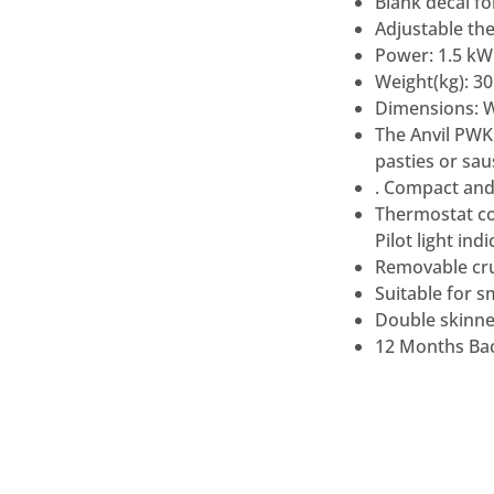
Blank decal fo
Adjustable th
Power: 1.5 kW
Weight(kg): 30
Dimensions: 
The Anvil PWK
pasties or sa
. Compact and
Thermostat co
Pilot light in
Removable crum
Suitable for s
Double skinned
12 Months Bac