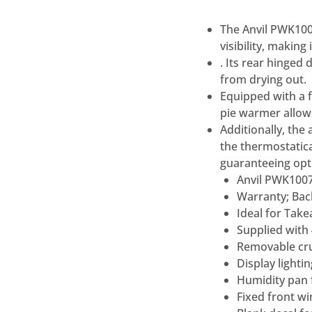
The Anvil PWK100
visibility, making
. Its rear hinged
from drying out.
Equipped with a 
pie warmer allows
Additionally, the
the thermostatic
guaranteeing opti
Anvil PWK100
Warranty; Bac
Ideal for Tak
Supplied with 
Removable cr
Display lightin
Humidity pan 
Fixed front w