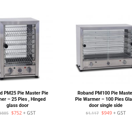
d PM25 Pie Master Pie
Roband PM100 Pie Maste
er – 25 Pies , Hinged
Pie Warmer – 100 Pies Gl
glass door
door single side
$
752
+ GST
$
949
+ GST
$
885
$
1,117