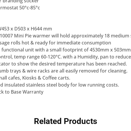
r branding sticker
ermostat 50°c-85°c
W453 x D503 x H644 mm
10007 Mini Pie warmer will hold approximately 18 medium s
usage rolls hot & ready for immediate consumption
 functional unit with a small footprint of 4530mm x 503mm
ntrol, temp range 60-120°C. with a Humidity, pan to reduce
dicator to show the desired temperature has been reached.
b trays & wire racks are all easily removed for cleaning.
mall cafes, Kiosks & Coffee carts.
 insulated stainless steel body for low running costs.
k to Base Warranty
Related Products