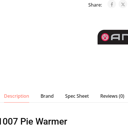
Share:
Description
Brand
Spec Sheet
Reviews (0)
1007 Pie Warmer