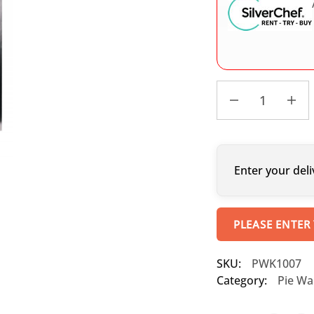
Enter your deli
PLEASE ENTER
SKU:
PWK1007
Category:
Pie W