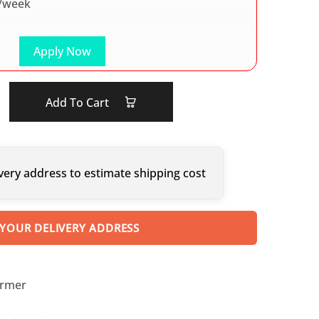
/week
Apply Now
Add To Cart
very address to estimate shipping cost
 YOUR DELIVERY ADDRESS
armer