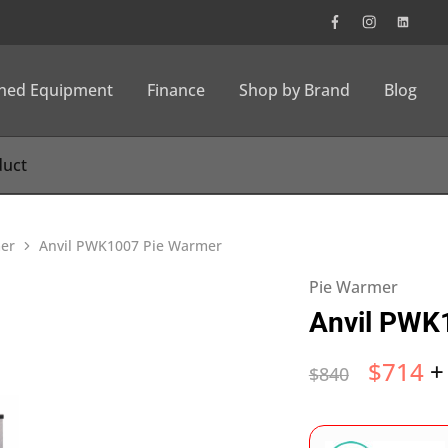
wned Equipment
Finance
Shop by Brand
Blog
er
Anvil PWK1007 Pie Warmer
Pie Warmer
Anvil PWK
$
714
+
$
840