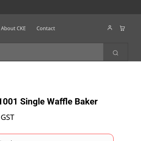
About CKE
Contact
001 Single Waffle Baker
 GST