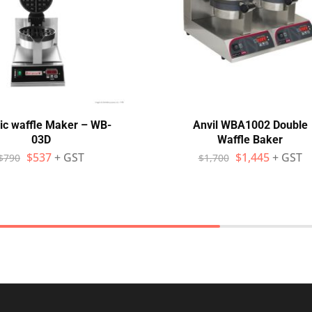
ric waffle Maker – WB-
Anvil WBA1002 Double
03D
Waffle Baker
$
537
+ GST
$
1,445
+ GST
$
790
$
1,700