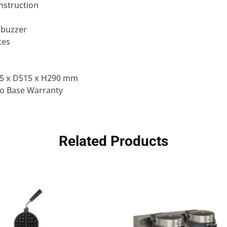
onstruction
 buzzer
tes
5 x D515 x H290 mm
to Base Warranty
Related Products