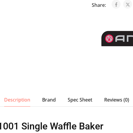
Share:
Description
Brand
Spec Sheet
Reviews (0)
001 Single Waffle Baker