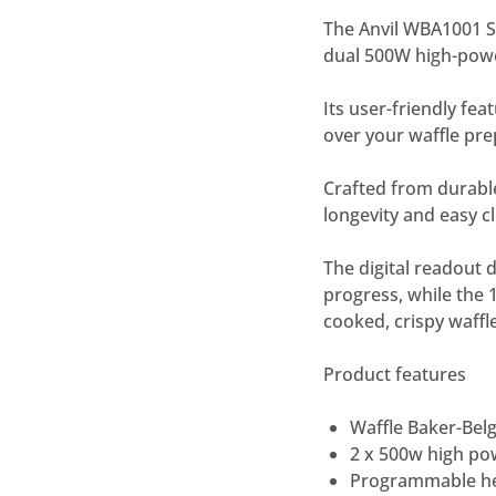
The Anvil WBA1001 Si
dual 500W high-power
Its user-friendly fe
over your waffle pre
Crafted from durable
longevity and easy c
The digital readout 
progress, while the
cooked, crispy waffl
Product features
Waffle Baker-Belg
2 x 500w high po
Programmable hea