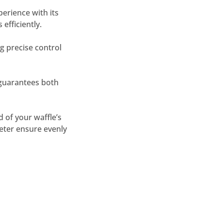
perience with its
efficiently.
g precise control
 guarantees both
 of your waffle’s
eter ensure evenly