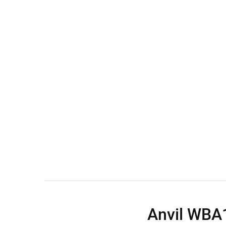
Wall Shelves
Anvil WBA1