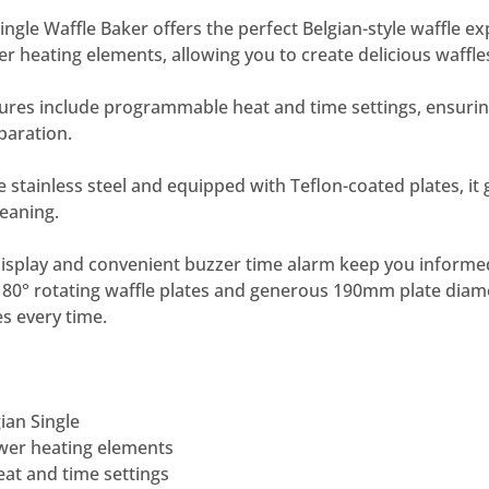
ngle Waffle Baker offers the perfect Belgian-style waffle ex
 heating elements, allowing you to create delicious waffles 
atures include programmable heat and time settings, ensurin
paration.
 stainless steel and equipped with Teflon-coated plates, it
leaning.
display and convenient buzzer time alarm keep you informed
 180° rotating waffle plates and generous 190mm plate diam
es every time.
ian Single
wer heating elements
t and time settings