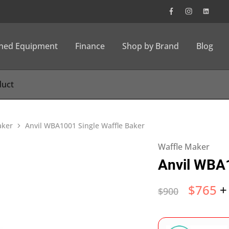
wned Equipment
Finance
Shop by Brand
Blog
aker
Anvil WBA1001 Single Waffle Baker
Waffle Maker
Anvil WBA1
$
765
+
$
900