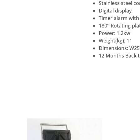
Stainless steel c
Digital display
Timer alarm with
180° Rotating pla
Power: 1.2kw
Weight(kg): 11
Dimensions: W25
12 Months Back 