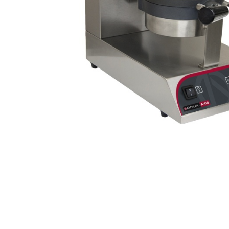
Stainless Steel
Bench Top Catering Equipment
700/900 Series Cooking Equipment
Cooking Ranges 900 Series
Soup Kettle Boiling Pan
Stockpot Burner
Gastronorm Trolley
Stainless Steel Flat Work Bench
Stainless Steel Cabinet
Stainless Steel Outlet Dishwasher Bench