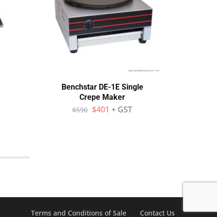
Benchstar DE-1E Single
Neuma
Crepe Maker
$
401
+ GST
$
590
$
Terms and Conditions of Sale
Contact Us