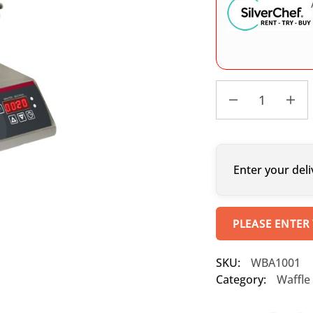
Enter your deli
PLEASE ENTER
SKU:
WBA1001
Category:
Waffle