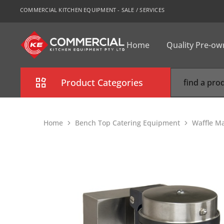
COMMERCIAL KITCHEN EQUIPMENT - SALE / SERVICES
Home
Quality Pre-o
CKE
Sydney
Product Categories
Combi Oven
Home
Bench Top Catering Equipment
Waffle M
Cooking Equipment
Commercial Refrigeration
Commercial Dishwasher
Food Display Cabinet
Bakery Equipment