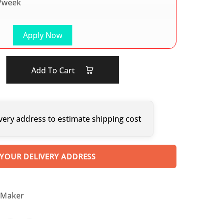
/week
Apply Now
Add To Cart
very address to estimate shipping cost
 YOUR DELIVERY ADDRESS
 Maker