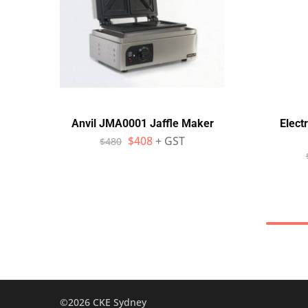
Anvil JMA0001 Jaffle Maker
Elect
$
408
+ GST
$
480
©2026 CKE Sydney