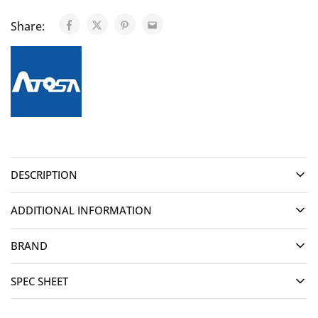
Share:
DESCRIPTION
ADDITIONAL INFORMATION
BRAND
SPEC SHEET