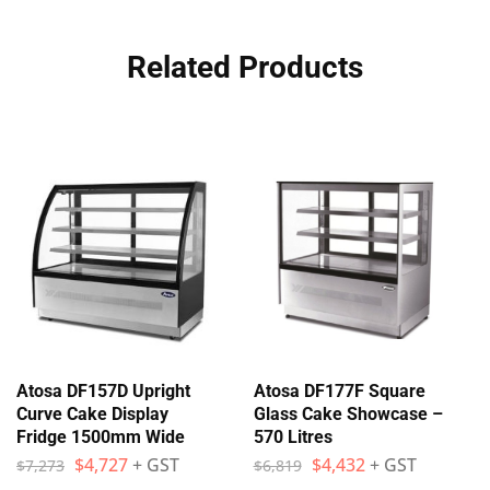
Related Products
Atosa DF157D Upright
Atosa DF177F Square
Curve Cake Display
Glass Cake Showcase –
Fridge 1500mm Wide
570 Litres
$
4,727
+ GST
$
4,432
+ GST
$
7,273
$
6,819