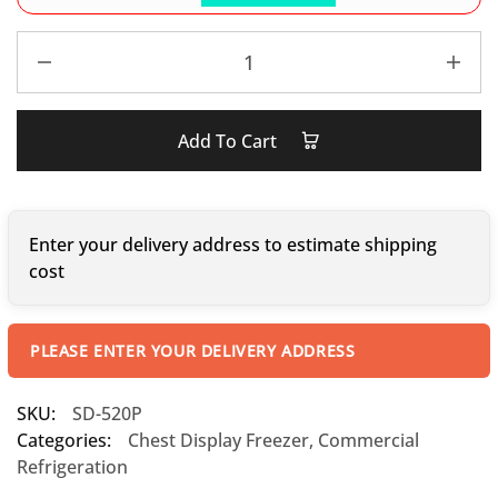
Add To Cart
Enter your delivery address to estimate shipping
cost
PLEASE ENTER YOUR DELIVERY ADDRESS
SKU:
SD-520P
Categories:
Chest Display Freezer
,
Commercial
Refrigeration