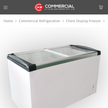
Home
Commercial Refrigeration
Chest Display Freezer