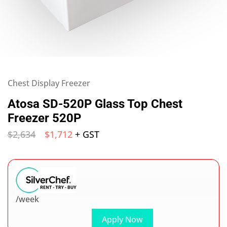
Chest Display Freezer
Atosa SD-520P Glass Top Chest
Freezer 520P
$
2,634
$
1,712
+ GST
/week
Apply Now