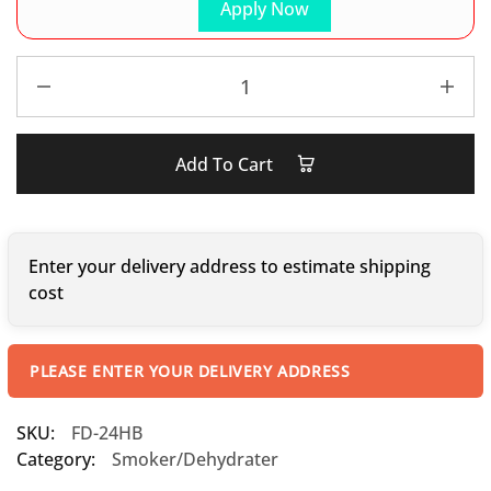
Apply Now
Add To Cart
Enter your delivery address to estimate shipping
cost
PLEASE ENTER YOUR DELIVERY ADDRESS
SKU:
FD-24HB
Category:
Smoker/Dehydrater