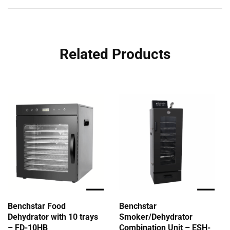
Related Products
Benchstar Food
Benchstar
Dehydrator with 10 trays
Smoker/Dehydrator
– FD-10HB
Combination Unit – ESH-