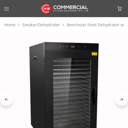
Home
Smoker/Dehydrater
Benchstar Food Dehydrator with