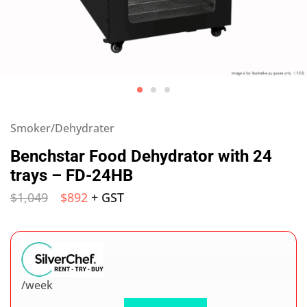
Smoker/Dehydrater
Benchstar Food Dehydrator with 24
trays – FD-24HB
$
1,049
$
892
+ GST
/week