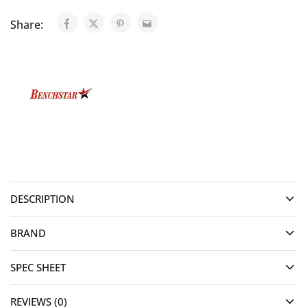
Share:
DESCRIPTION
BRAND
SPEC SHEET
REVIEWS (0)