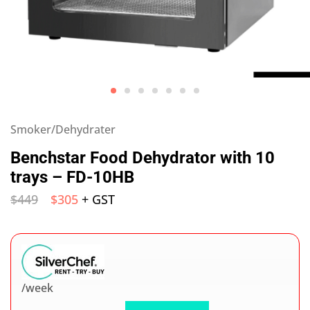
Smoker/Dehydrater
Benchstar Food Dehydrator with 10
trays – FD-10HB
$
449
$
305
+ GST
/week