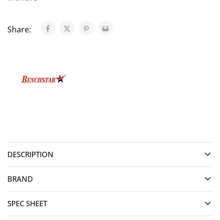
Share:
DESCRIPTION
BRAND
SPEC SHEET