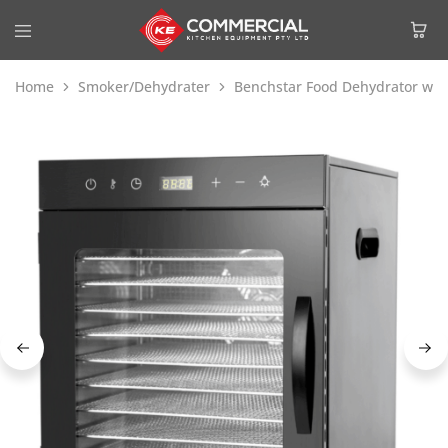
Home
Smoker/Dehydrater
Benchstar Food Dehydrator with