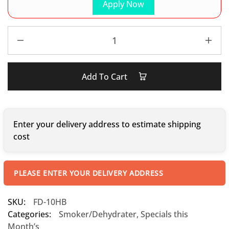
Apply Now
Add To Cart
Enter your delivery address to estimate shipping
cost
PLEASE ENTER YOUR DELIVERY ADDRESS
SKU:
FD-10HB
Categories:
Smoker/Dehydrater
,
Specials this
Month’s