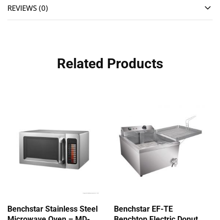
REVIEWS (0)
Related Products
Benchstar Stainless Steel
Benchstar EF-TE
Microwave Oven – MD-
Benchtop Electric Donut