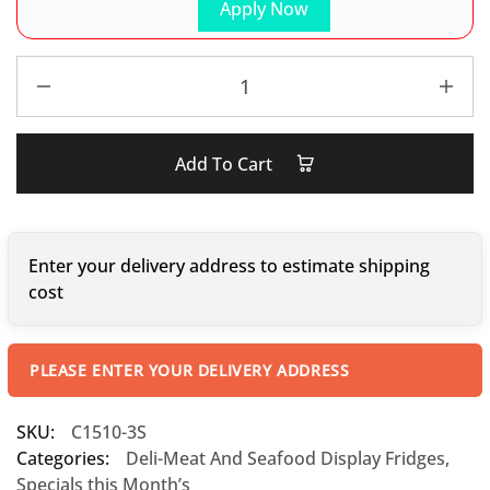
Apply Now
Add To Cart
Enter your delivery address to estimate shipping
cost
PLEASE ENTER YOUR DELIVERY ADDRESS
SKU:
C1510-3S
Categories:
Deli-Meat And Seafood Display Fridges
,
Specials this Month’s