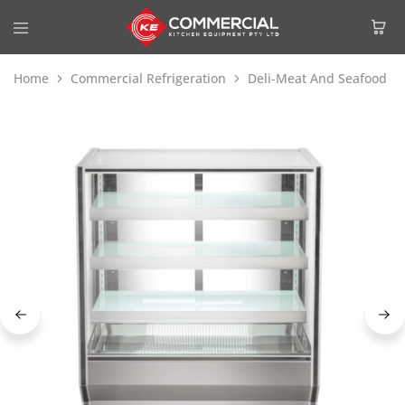
Home
Commercial Refrigeration
Deli-Meat And Seafood Di