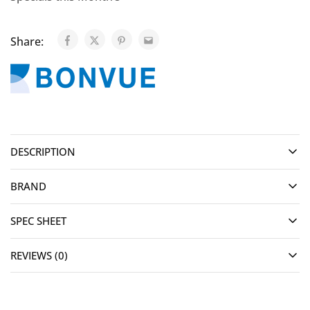
Share:
DESCRIPTION
BRAND
SPEC SHEET
REVIEWS (0)