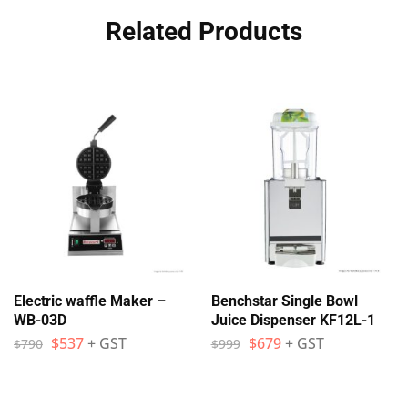
Related Products
Electric waffle Maker –
Benchstar Single Bowl
WB-03D
Juice Dispenser KF12L-1
$
537
+ GST
$
679
+ GST
$
790
$
999