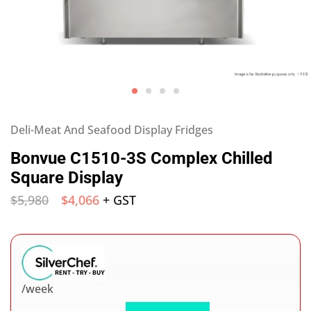
Deli-Meat And Seafood Display Fridges
Bonvue C1510-3S Complex Chilled
Square Display
$
5,980
$
4,066
+ GST
/week