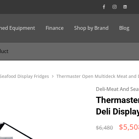
wned Equipment
Finance
Shop by Brand
Blog
Seafood Display Fridges
Thermaster Open Multideck Meat and D
Deli-Meat And Sea
Thermaste
Deli Displ
$
5,50
$
6,480