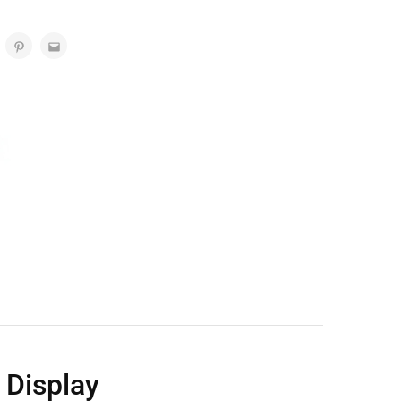
 Display