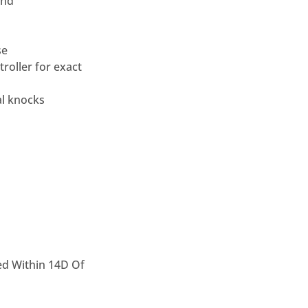
and
se
roller for
exact
al knocks
ed Within 14D Of