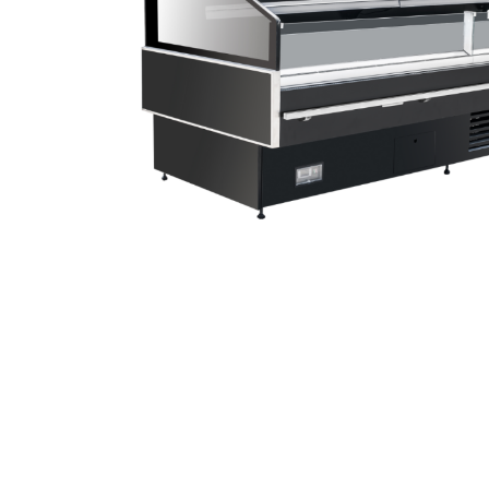
Stainless Steel
Bench Top Catering Equipment
700/900 Series Cooking Equipment
Cooking Ranges 900 Series
Soup Kettle Boiling Pan
Stockpot Burner
Gastronorm Trolley
Stainless Steel Flat Work Bench
Stainless Steel Cabinet
Stainless Steel Outlet Dishwasher Bench