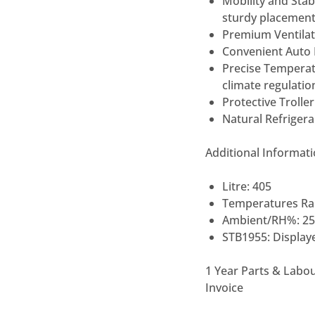
Mobility and Stabi
sturdy
placemen
Premium Ventilat
Convenient Auto 
Precise Tempera
climate regulatio
Protective Trolle
Natural Refriger
Additional Informat
Litre: 405
Temperatures Ran
Ambient/RH%: 25
STB1955: Displaye
1 Year Parts & Labo
Invoice