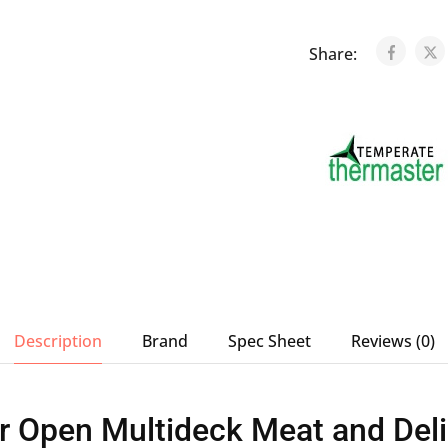
Share:
Description
Brand
Spec Sheet
Reviews (0)
 Open Multideck Meat and Deli