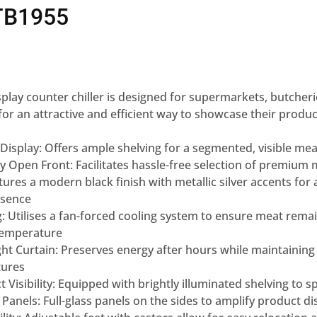
TB1955
lay counter chiller
is designed for supermarkets,
butcheri
for an attractive and
efficient way to showcase their
produc
Display:
Offers ample shelving for
a segmented, visible mea
ly Open
Front:
Facilitates hassle-free
selection of premium 
tures a
modern black finish with metallic
silver accents for 
esence
g:
Utilises a
fan-forced cooling system to
ensure meat remai
temperature
ht Curtain:
Preserves energy after hours
while maintaining
ures
Visibility:
Equipped with brightly illuminated
shelving to s
 Panels:
Full-glass panels on the sides to
amplify product di