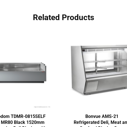
Related Products
odom TDMR-0815SELF
Bonvue AMS-21
e MR80 Black 1520mm
Refrigerated Deli, Meat a