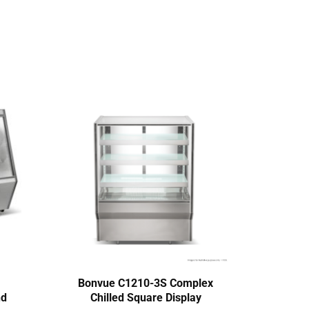
Bonvue C1210-3S Complex
Ther
nd
Chilled Square Display
M