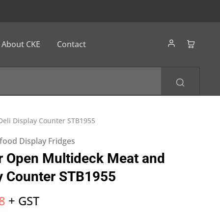
About CKE
Contact
eli Display Counter STB1955
food Display Fridges
r Open Multideck Meat and
ay Counter STB1955
8
+ GST