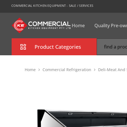
COMMERCIAL KITCHEN EQUIPMENT - SALE / SERVICES
Home
Quality Pre-o
CKE
Sydney
Product Categories
Combi Oven
Home
Commercial Refrigeration
Deli-Meat And 
Cooking Equipment
Commercial Refrigeration
Commercial Dishwasher
Food Display Cabinet
Bakery Equipment