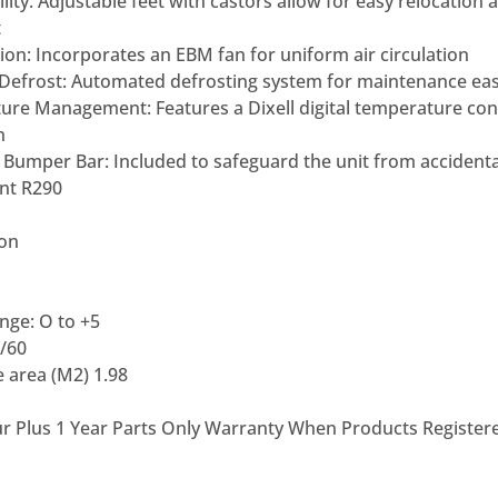
lity:
Adjustable feet with castors allow
for easy relocation 
t
ion:
Incorporates an EBM fan for
uniform air circulation
Defrost:
Automated defrosting system for
maintenance ea
ture
Management:
Features a Dixell
digital temperature cont
n
r Bumper Bar:
Included to safeguard the unit
from accident
ant R290
ion
ge: O to +5
/60
 area (M2) 1.98
ur Plus 1 Year Parts Only Warranty When Products Register