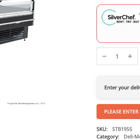
Enter your deli
PLEASE ENTER
SKU:
STB1955
Category:
Deli-M