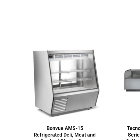
Bonvue AMS-15
Tecn
Refrigerated Deli, Meat and
Seri