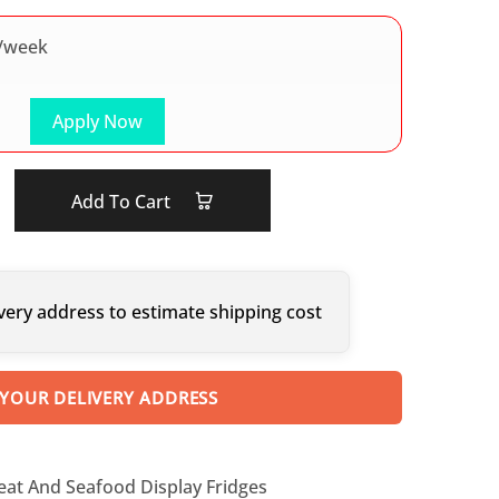
/week
Apply Now
Add To Cart
very address to estimate shipping cost
 YOUR DELIVERY ADDRESS
eat And Seafood Display Fridges