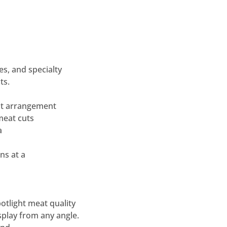
es, and specialty
ts.
t
arrangement
meat cuts
a
ns at a
potlight meat quality
splay from any
angle.