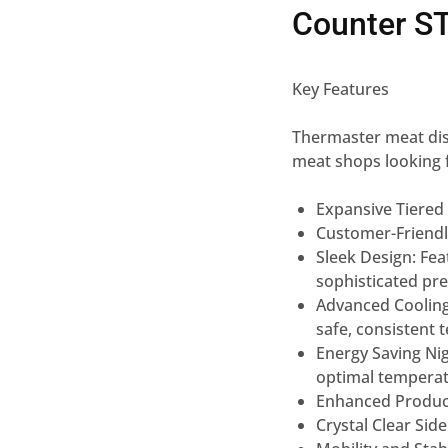
Counter S
Key Features
Thermaster meat disp
meat
shops looking 
Expansive Tiered 
Customer-Friend
Sleek Design:
Fea
sophisticated
pr
Advanced Coolin
safe,
consistent 
Energy Saving Nig
optimal
temperat
Enhanced Product 
Crystal Clear Side