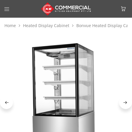
Home
Heated Display Cabinet
Bonvue Heated Display Cabi