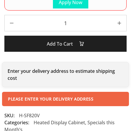
Apply Now
Add To Cart
Enter your delivery address to estimate shipping
cost
PLEASE ENTER YOUR DELIVERY ADDRESS
SKU:
H-SF820V
Categories:
Heated Display Cabinet
,
Specials this
Month’s