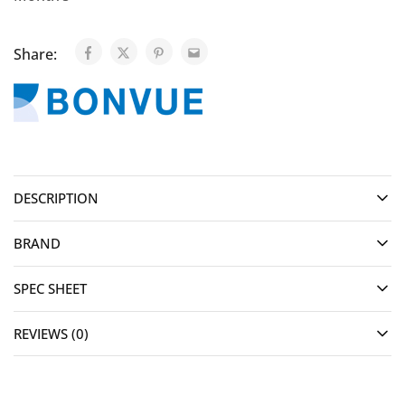
Share:
DESCRIPTION
BRAND
SPEC SHEET
REVIEWS (0)