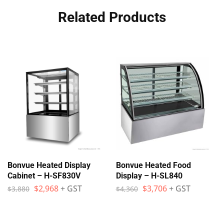
Related Products
Bonvue Heated Display
Bonvue Heated Food
Cabinet – H-SF830V
Display – H-SL840
$
2,968
+ GST
$
3,706
+ GST
$
3,880
$
4,360