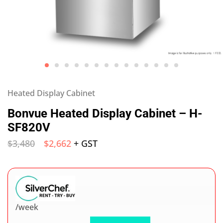
Heated Display Cabinet
Bonvue Heated Display Cabinet – H-
SF820V
$
3,480
$
2,662
+ GST
/week