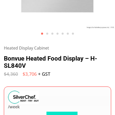
Heated Display Cabinet
Bonvue Heated Food Display – H-
SL840V
$
4,360
$
3,706
+ GST
/week