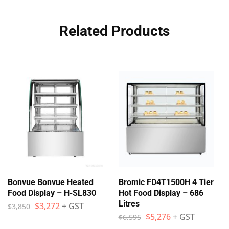
Related Products
Bonvue Bonvue Heated
Bromic FD4T1500H 4 Tier
Food Display – H-SL830
Hot Food Display – 686
Litres
$
3,272
+ GST
$
3,850
$
5,276
+ GST
$
6,595