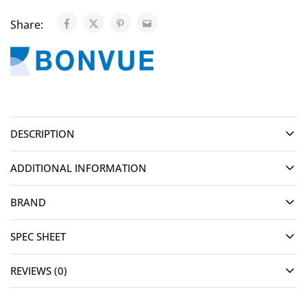
Share:
DESCRIPTION
ADDITIONAL INFORMATION
BRAND
SPEC SHEET
REVIEWS (0)