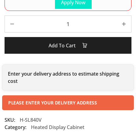
Apply Now
Add To Cart
Enter your delivery address to estimate shipping
cost
PLEASE ENTER YOUR DELIVERY ADDRESS
SKU:
H-SL840V
Category:
Heated Display Cabinet