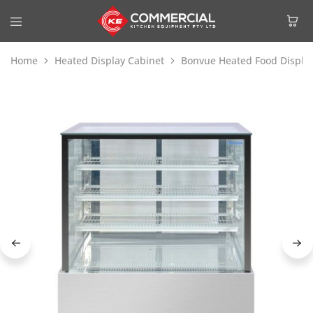
Home
Heated Display Cabinet
Bonvue Heated Food Displa