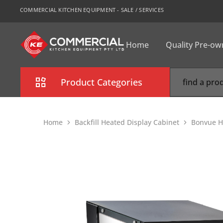
COMMERCIAL KITCHEN EQUIPMENT - SALE / SERVICES
Home
Quality Pre-o
CKE
Sydney
Product Categories
Combi Oven
Home
Backfill Heated Display Cabinet
Bonvue H
Cooking Equipment
Commercial Refrigeration
Commercial Dishwasher
Food Display Cabinet
Bakery Equipment