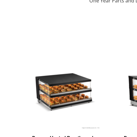
One Year Parts and