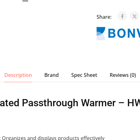
Share:
Description
Brand
Spec Sheet
Reviews (0)
ated Passthrough Warmer – H
: Organizes and displays products effectively