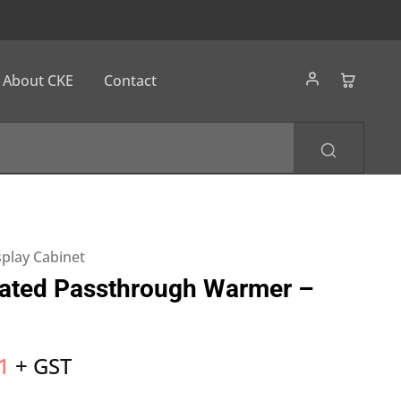
About CKE
Contact
splay Cabinet
ated Passthrough Warmer –
1
+ GST