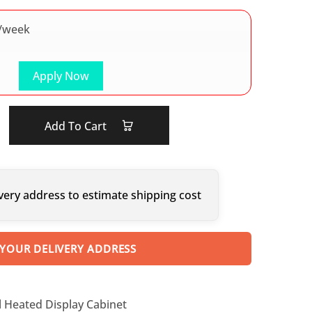
/week
Apply Now
Add To Cart
very address to estimate shipping cost
 YOUR DELIVERY ADDRESS
ll Heated Display Cabinet