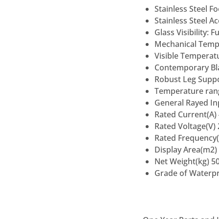
Stainless Steel F
Stainless Steel A
Glass Visibility: 
Mechanical Tempe
Visible Temperatu
Contemporary Bla
Robust Leg Suppor
Temperature ran
General Rayed I
Rated Current(A) 
Rated Voltage(V)
Rated Frequency(
Display Area(m2) 
Net Weight(kg) 5
Grade of Waterpr