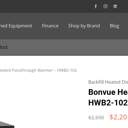
wned Equipment
Finance
Shop by Brand
Blog
eated Passthrough Warmer – HWB2-102
Backfill Heated Di
Bonvue He
HWB2-102
$
2,20
$
2,590