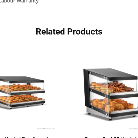
 Labour Warranty
Related Products