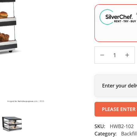
Enter your deli
PLEASE ENTER
SKU:
HWB2-102
Category:
Backfi