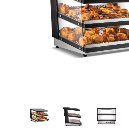
Stainless Steel
Bench Top Catering Equipment
700/900 Series Cooking Equipment
Cooking Ranges 900 Series
Soup Kettle Boiling Pan
Stockpot Burner
Gastronorm Trolley
Stainless Steel Flat Work Bench
Stainless Steel Cabinet
Stainless Steel Outlet Dishwasher Bench