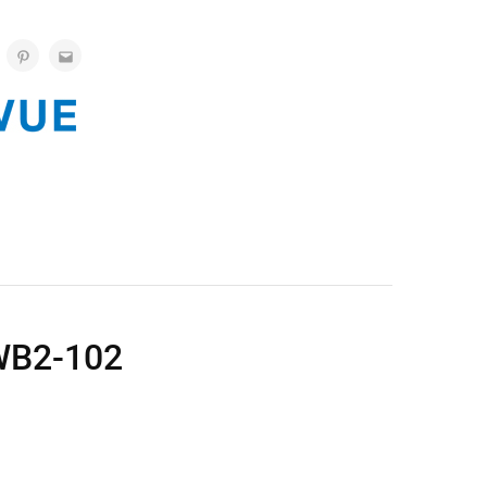
WB2-102