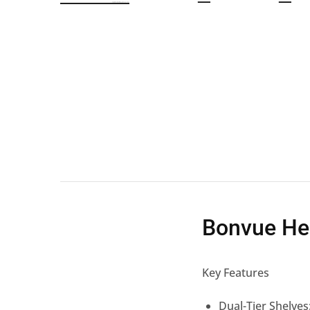
Wall Shelves
Bonvue He
Key Features
Dual-Tier Shelves