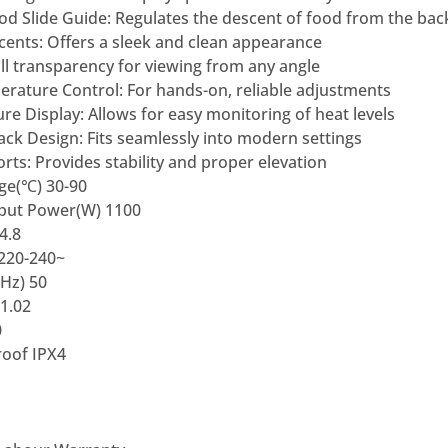
ood Slide Guide: Regulates the descent of food from the bac
ccents: Offers a sleek and clean appearance
Full transparency for viewing from any angle
rature Control: For hands-on, reliable adjustments
re Display: Allows for easy monitoring of heat levels
ck Design: Fits seamlessly into modern settings
ts: Provides stability and proper elevation
ge(℃) 30-90
nput Power(W) 1100
4.8
 220-240~
Hz) 50
1.02
0
oof IPX4