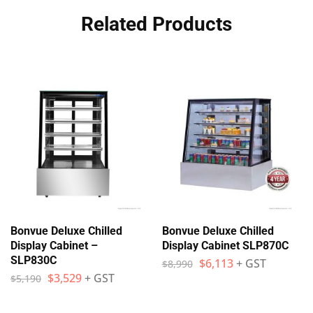
Related Products
Bonvue Deluxe Chilled
Bonvue Deluxe Chilled
Display Cabinet –
Display Cabinet SLP870C
SLP830C
$
6,113
+ GST
$
8,990
$
3,529
+ GST
$
5,190