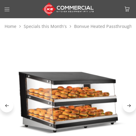
Home
Specials this Month’s
Bonvue Heated Passthrough 