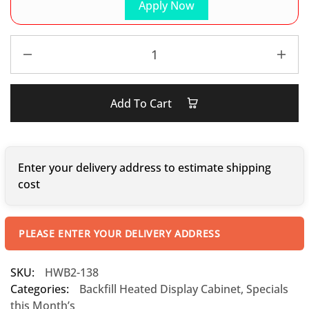
Apply Now
Add To Cart
Enter your delivery address to estimate shipping
cost
PLEASE ENTER YOUR DELIVERY ADDRESS
SKU:
HWB2-138
Categories:
Backfill Heated Display Cabinet
,
Specials
this Month’s