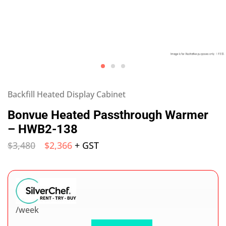
Backfill Heated Display Cabinet
Bonvue Heated Passthrough Warmer
– HWB2-138
$
3,480
$
2,366
+ GST
/week