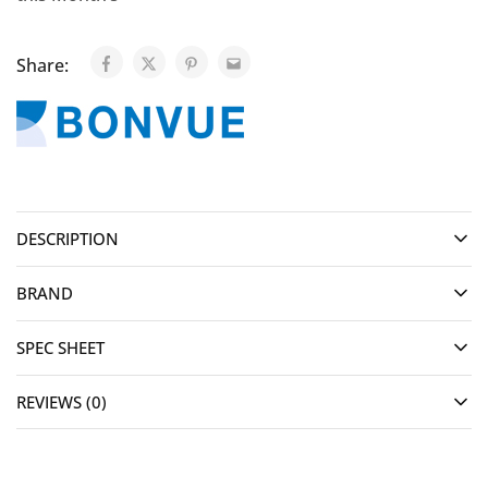
Share:
DESCRIPTION
BRAND
SPEC SHEET
REVIEWS (0)